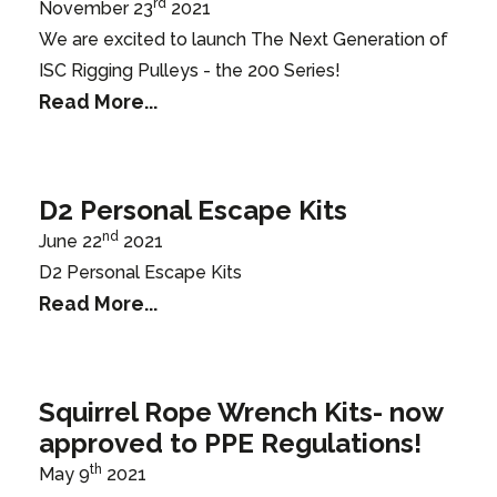
rd
November 23
2021
We are excited to launch The Next Generation of
ISC Rigging Pulleys - the 200 Series!
Read More...
D2 Personal Escape Kits
nd
June 22
2021
D2 Personal Escape Kits
Read More...
Squirrel Rope Wrench Kits- now
approved to PPE Regulations!
th
May 9
2021