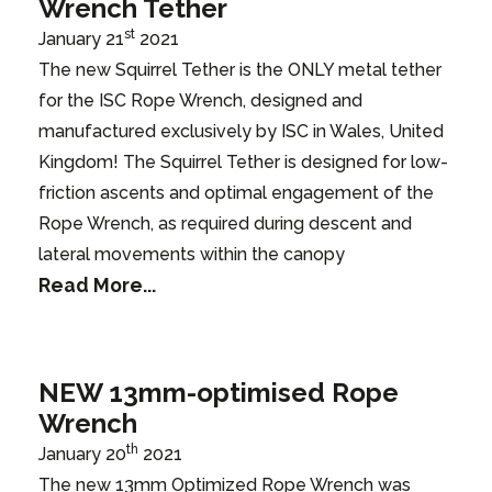
Wrench Tether
st
January 21
2021
The new Squirrel Tether is the ONLY metal tether
for the ISC Rope Wrench, designed and
manufactured exclusively by ISC in Wales, United
Kingdom! The Squirrel Tether is designed for low-
friction ascents and optimal engagement of the
Rope Wrench, as required during descent and
lateral movements within the canopy
Read More...
NEW 13mm-optimised Rope
Wrench
th
January 20
2021
The new 13mm Optimized Rope Wrench was