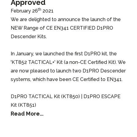
Approved
th
February 26
2021
We are delighted to announce the launch of the
NEW Range of CE EN341 CERTIFIED D1PRO
Descender Kits.
In January, we launched the first D1PRO kit, the
'KT852 TACTICAL+' Kit (a non-CE Certified Kit). We
are now pleased to launch two D1PRO Descender
systems, which have been CE Certified to EN341.
D1PRO TACTICAL Kit (KT850) | D1PRO ESCAPE
Kit (KT851)
Read More...