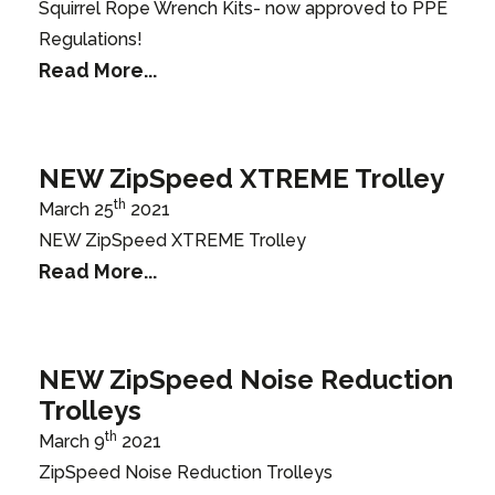
Squirrel Rope Wrench Kits- now approved to PPE
Regulations!
Read More...
NEW ZipSpeed XTREME Trolley
th
March 25
2021
NEW ZipSpeed XTREME Trolley
Read More...
NEW ZipSpeed Noise Reduction
Trolleys
th
March 9
2021
ZipSpeed Noise Reduction Trolleys