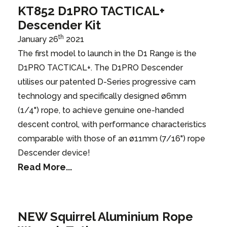
KT852 D1PRO TACTICAL+
Descender Kit
th
January 26
2021
The first model to launch in the D1 Range is the
D1PRO TACTICAL+. The D1PRO Descender
utilises our patented D-Series progressive cam
technology and specifically designed ø6mm
(1/4") rope, to achieve genuine one-handed
descent control, with performance characteristics
comparable with those of an ø11mm (7/16") rope
Descender device!
Read More...
NEW Squirrel Aluminium Rope