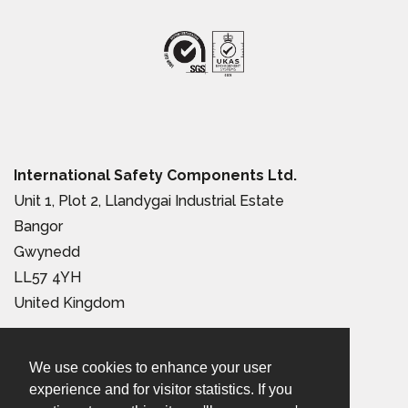
International Safety Components Ltd.
Unit 1, Plot 2, Llandygai Industrial Estate
Bangor
Gwynedd
LL57 4YH
United Kingdom
Tel:
+44 (0) 1248 363 110
We use cookies to enhance your user
Email:
sales@iscwales.com
experience and for visitor statistics. If you