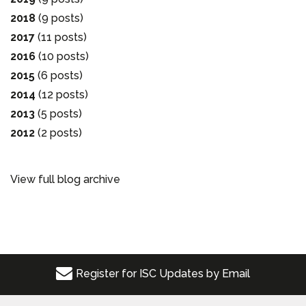
2018
(9 posts)
2017
(11 posts)
2016
(10 posts)
2015
(6 posts)
2014
(12 posts)
2013
(5 posts)
2012
(2 posts)
View full blog archive
Register for ISC Updates by Email