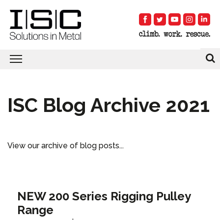
ISC Blog Archive 2021
View our archive of blog posts...
NEW 200 Series Rigging Pulley
Range