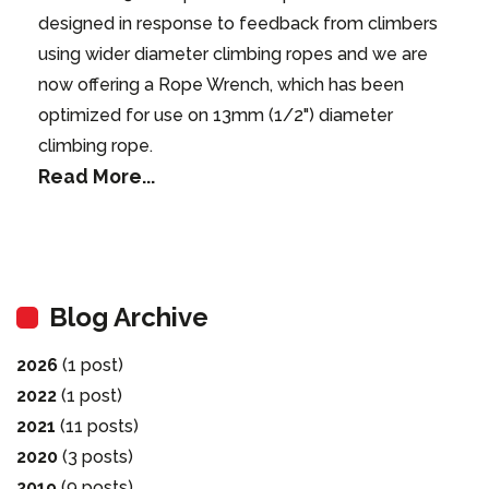
designed in response to feedback from climbers
using wider diameter climbing ropes and we are
now offering a Rope Wrench, which has been
optimized for use on 13mm (1/2") diameter
climbing rope.
Read More...
Blog Archive
2026
(1 post)
2022
(1 post)
2021
(11 posts)
2020
(3 posts)
2019
(9 posts)