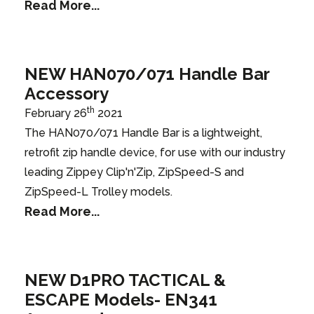
Read More...
NEW HAN070/071 Handle Bar
Accessory
th
February 26
2021
The HAN070/071 Handle Bar is a lightweight,
retrofit zip handle device, for use with our industry
leading Zippey Clip'n'Zip, ZipSpeed-S and
ZipSpeed-L Trolley models.
Read More...
NEW D1PRO TACTICAL &
ESCAPE Models- EN341