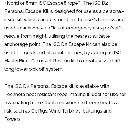
Hybrid or 8mm ISC Escape8 rope*. The ISC D2
Personal Escape Kit is designed for use as a personal-
issue kit, which can be stored on the user’s harness and
used to achieve an efficient emergency escape/self-
rescue from height, utilising the nearest suitable
anchorage point. The ISC D2 Escape kit can also be
used for quick and efficient rescues, by adding an ISC
HaulerBiner Compact Rescue kit to create a short lift,
long lower pick off system.
The ISC D2 Personal Escape kit is available with
Technora heat resistant rope, making it ideal for use for
evacuating from structures where extreme heat is a
risk, such as Oil Rigs, Wind Turbines, buildings and
Towers.