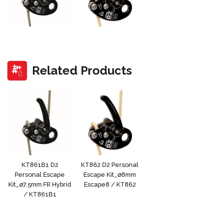
Related Products
KT861B1 D2
KT862 D2 Personal
Personal Escape
Escape Kit_ø8mm
Kit_ø7.5mm FR Hybrid
Escape8 / KT862
/ KT861B1