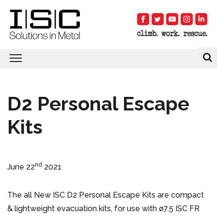
D2 Personal Escape
Kits
nd
June 22
2021
The all New ISC D2 Personal Escape Kits are compact
& lightweight evacuation kits, for use with ø7.5 ISC FR