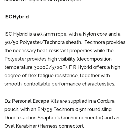
ISC Hybrid
ISC Hybrid is a ø7.5mm rope, with a Nylon core and a
50/50 Polyester/Technora sheath. Technora provides
the necessary heat-resistant properties while the
Polyester provides high visibility (decomposition
temperature 300oC/572oF). F R Hybrid offers a high
degree of flex fatigue resistance, together with
smooth, controllable performance characteristics.
D2 Personal Escape Kits are supplied in a Cordura
pouch, with an EN795 Technora 0.5m round sling,
Double-action Snaphook (anchor connector) and an
Oval Karabiner (Harness connector).