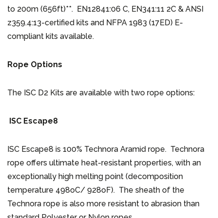
to 200m (656ft)**. EN12841:06 C, EN341:11 2C & ANSI
z359.4:13-certified kits and NFPA 1983 (17ED) E-
compliant kits available.
Rope Options
The ISC D2 Kits are available with two rope options:
ISC Escape8
ISC Escape8 is 100% Technora Aramid rope. Technora
rope offers ultimate heat-resistant properties, with an
exceptionally high melting point (decomposition
temperature 498oC/ 928oF). The sheath of the
Technora rope is also more resistant to abrasion than
standard Polyester or Nylon ropes.