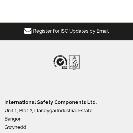
Register for ISC Updates by Email
International Safety Components Ltd.
Unit 1, Plot 2, Llandygai Industrial Estate
Bangor
Gwynedd