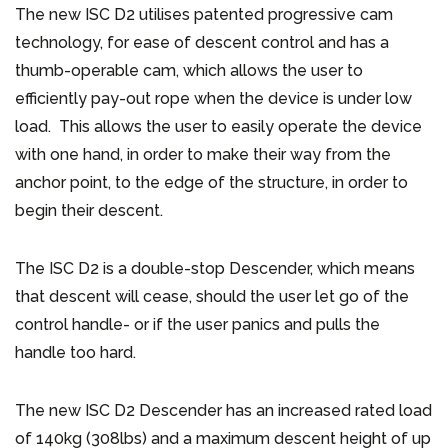
The new ISC D2 utilises patented progressive cam
technology, for ease of descent control and has a
thumb-operable cam, which allows the user to
efficiently pay-out rope when the device is under low
load. This allows the user to easily operate the device
with one hand, in order to make their way from the
anchor point, to the edge of the structure, in order to
begin their descent.
The ISC D2 is a double-stop Descender, which means
that descent will cease, should the user let go of the
control handle- or if the user panics and pulls the
handle too hard.
The new ISC D2 Descender has an increased rated load
of 140kg (308lbs) and a maximum descent height of up