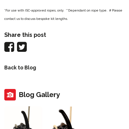
*For use with ISC-approved ropes, only. **Dependant on rope type. # Please
contact us to discuss bespoke kit lengths.
Share this post
Back to Blog
Blog Gallery