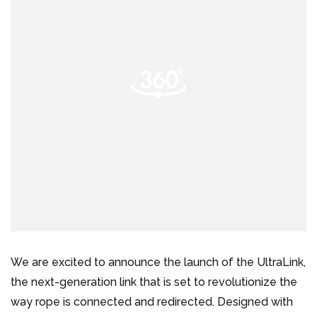
We are excited to announce the launch of the UltraLink,
the next-generation link that is set to revolutionize the
way rope is connected and redirected. Designed with