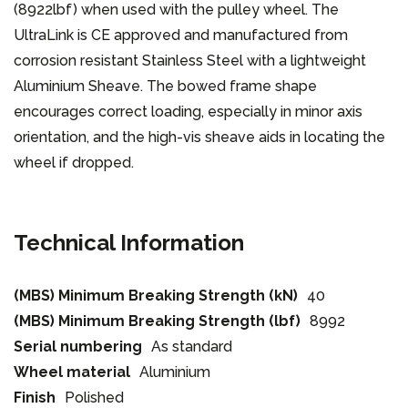
(8922lbf) when used with the pulley wheel. The
UltraLink is CE approved and manufactured from
corrosion resistant Stainless Steel with a lightweight
Aluminium Sheave. The bowed frame shape
encourages correct loading, especially in minor axis
orientation, and the high-vis sheave aids in locating the
wheel if dropped.
Technical Information
(MBS) Minimum Breaking Strength (kN)
40
(MBS) Minimum Breaking Strength (lbf)
8992
Serial numbering
As standard
Wheel material
Aluminium
Finish
Polished