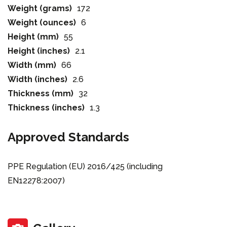
Weight (grams)
172
Weight (ounces)
6
Height (mm)
55
Height (inches)
2.1
Width (mm)
66
Width (inches)
2.6
Thickness (mm)
32
Thickness (inches)
1.3
Approved Standards
PPE Regulation (EU) 2016/425 (including
EN12278:2007)