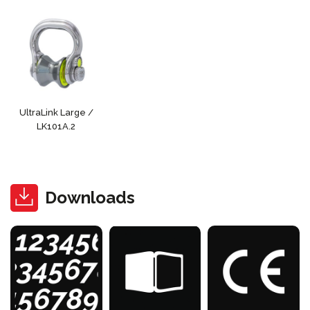
UltraLink Large /
LK101A.2
Downloads