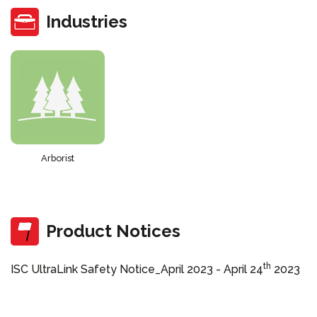
Industries
Arborist
Product Notices
th
ISC UltraLink Safety Notice_April 2023 -
April 24
2023