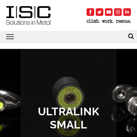
ULTRALINK
SMALL