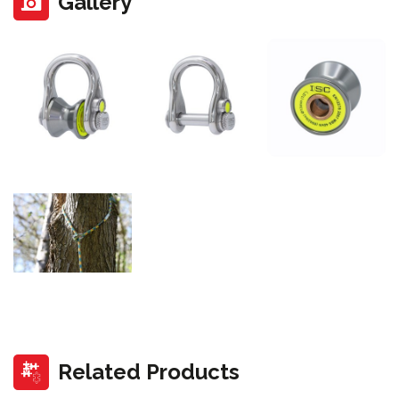
Gallery
Related Products