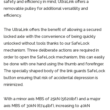
safety and efficiency in mind, UltraLink offers a
removable pulley for additional versatility and
efficiency.
The UltraLink offers the benefit of allowing a secured
locked axle with the convenience of being quickly
unlocked without tools thanks to our SafeLock
mechanism. Three deliberate actions are required in
order to open the SafeLock mechanism, this can easily
be done with one hand using the thumb and forefinger.
The specially shaped body of the link guards SafeLock
button ensuring that risk of accidental depression is
minimized.
With a minor axis MBS of 25kN (5620lbf) and a major
axis MBS of 30kN (6744lbf), increasing to 40kN