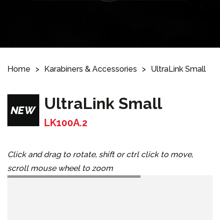
Home
Karabiners & Accessories
UltraLink Small
UltraLink Small
LK100A.2
Click and drag to rotate, shift or ctrl click to move,
scroll mouse wheel to zoom