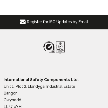
Register for ISC Updates by Email
International Safety Components Ltd.
Unit 1, Plot 2, Llandygai Industrial Estate
Bangor
Gwynedd
LL57 4YH