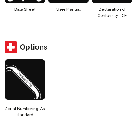
Data Sheet
User Manual
Declaration of
Conformity - CE
Options
Serial Numbering: As
standard