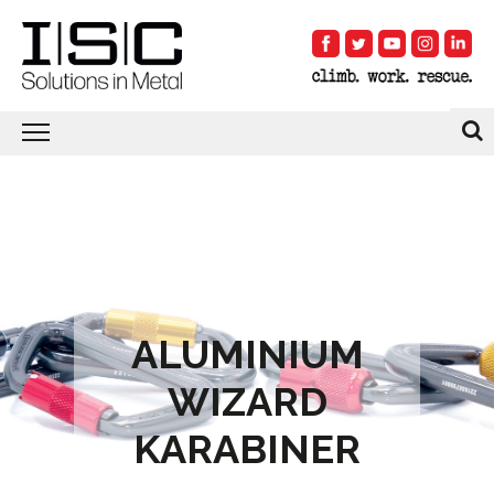
ALUMINIUM
WIZARD
KARABINER