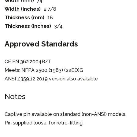
Width (mm)
74
Width (inches)
2 7/8
Thickness (mm)
18
Thickness (inches)
3/4
Approved Standards
CE EN 362:2004B/T
Meets: NFPA 2500 (1983) (22ED)G
ANSI Z359.12 2019 version also available
Notes
Captive pin available on standard (non-ANSI) models.
Pin supplied loose, for retro-fitting.