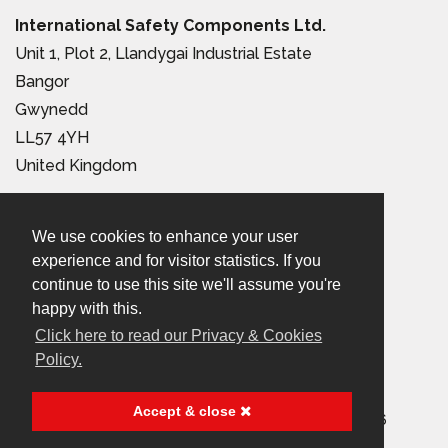
International Safety Components Ltd.
Unit 1, Plot 2, Llandygai Industrial Estate
Bangor
Gwynedd
LL57 4YH
United Kingdom
Tel:
+44 (0) 1248 363 110
We use cookies to enhance your user
Email:
sales@iscwales.com
experience and for visitor statistics. If you
continue to use this site we'll assume you're
Terms & Conditions of Sale
|
Terms of Use
|
Privacy &
happy with this.
Cookies Policy
Click here to read our Privacy & Cookies
Policy.
© 2026 International Safety Components Ltd
Accept & close
Company Registered in England & Wales, No. 2999156