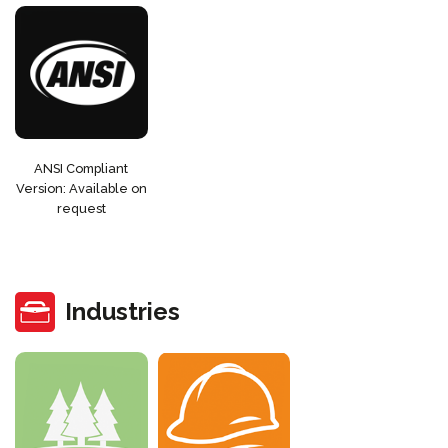
ANSI Compliant
Version: Available on
request
Industries