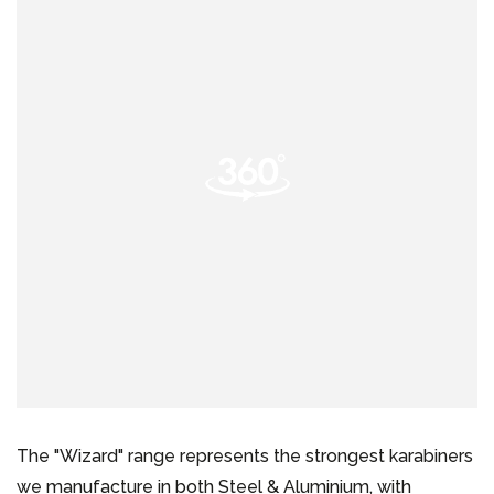
The "Wizard" range represents the strongest karabiners
we manufacture in both Steel & Aluminium, with