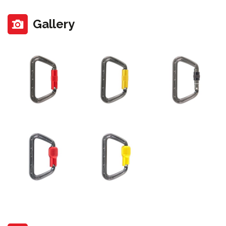
Gallery