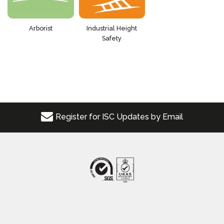
Arborist
Industrial Height
Safety
Register for ISC Updates by Email