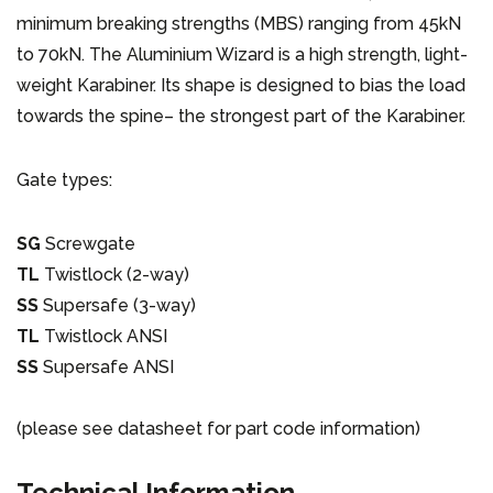
minimum breaking strengths (MBS) ranging from 45kN
to 70kN. The Aluminium Wizard is a high strength, light-
weight Karabiner. Its shape is designed to bias the load
towards the spine– the strongest part of the Karabiner.
Gate types:
SG
Screwgate
TL
Twistlock (2-way)
SS
Supersafe (3-way)
TL
Twistlock ANSI
SS
Supersafe ANSI
(please see datasheet for part code information)
Technical Information