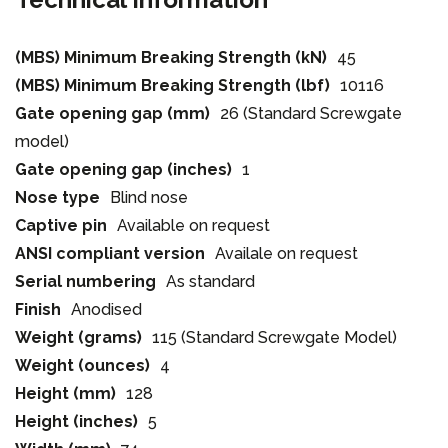
(MBS) Minimum Breaking Strength (kN)
45
(MBS) Minimum Breaking Strength (lbf)
10116
Gate opening gap (mm)
26 (Standard Screwgate
model)
Gate opening gap (inches)
1
Nose type
Blind nose
Captive pin
Available on request
ANSI compliant version
Availale on request
Serial numbering
As standard
Finish
Anodised
Weight (grams)
115 (Standard Screwgate Model)
Weight (ounces)
4
Height (mm)
128
Height (inches)
5