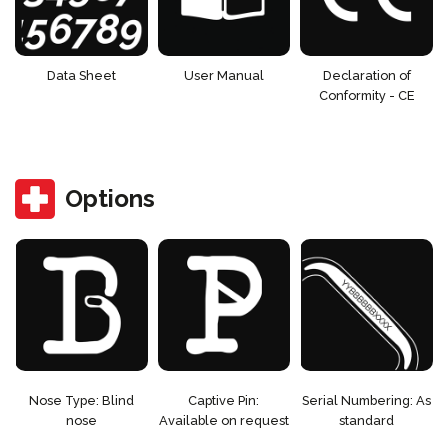
Data Sheet
User Manual
Declaration of
Conformity - CE
Options
Nose Type: Blind
Captive Pin:
Serial Numbering: As
nose
Available on request
standard