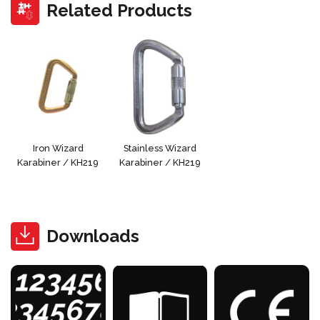
Related Products
Iron Wizard
Stainless Wizard
Karabiner / KH219
Karabiner / KH219
Downloads