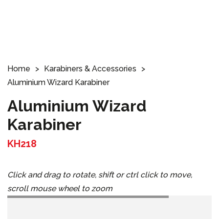
Home
Karabiners & Accessories
Aluminium Wizard Karabiner
Aluminium Wizard
Karabiner
KH218
Click and drag to rotate, shift or ctrl click to move,
scroll mouse wheel to zoom