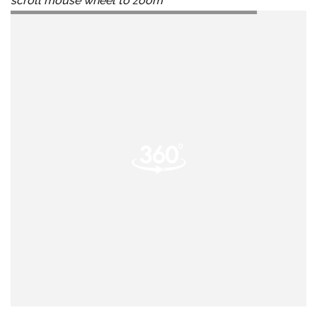
scroll mouse wheel to zoom