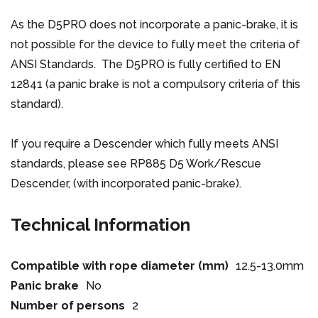
As the D5PRO does not incorporate a panic-brake, it is
not possible for the device to fully meet the criteria of
ANSI Standards. The D5PRO is fully certified to EN
12841 (a panic brake is not a compulsory criteria of this
standard).
If you require a Descender which fully meets ANSI
standards, please see RP885 D5 Work/Rescue
Descender, (with incorporated panic-brake).
Technical Information
Compatible with rope diameter (mm)
12.5-13.0mm
Panic brake
No
Number of persons
2