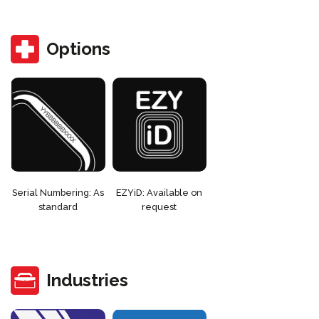
Options
Serial Numbering: As
EZYiD: Available on
standard
request
Industries