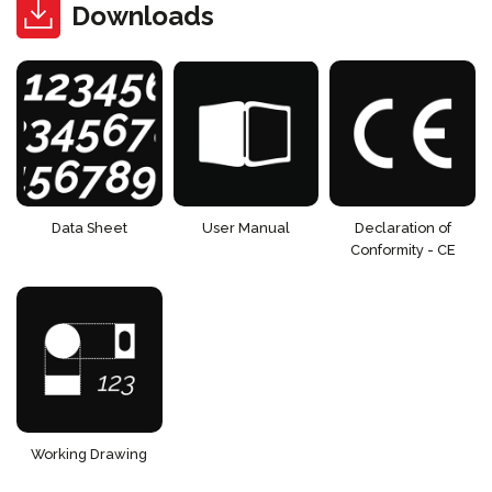
Downloads
Data Sheet
User Manual
Declaration of
Conformity - CE
Working Drawing