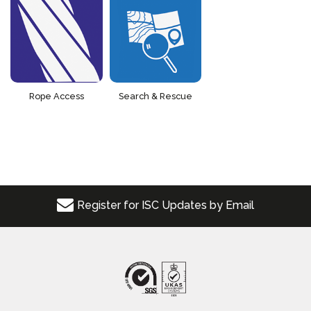
Rope Access
Search & Rescue
Register for ISC Updates by Email