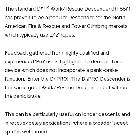
TM
The standard D5
Work/Rescue Descender (RP885)
has proven to be a popular Descender for the North
American Fire & Rescue and Tower Climbing markets,
which typically use 1/2" ropes.
Feedback gathered from highly qualified and
experienced 'Pro' users highlighted a demand for a
device which does not incorporate a panic-brake
function. Enter the D5PRO! The D5PRO Descender is
the same great Work/Rescue Descender, but without
the panic brake.
This can be particularly useful on longer descents and
in rescue/belay applications, where a broader 'sweet
spot' is welcomed.