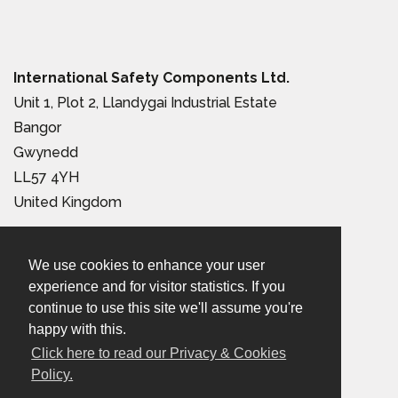
International Safety Components Ltd.
Unit 1, Plot 2, Llandygai Industrial Estate
Bangor
Gwynedd
LL57 4YH
United Kingdom
Tel:
+44 (0) 1248 363 110
We use cookies to enhance your user
Email:
sales@iscwales.com
experience and for visitor statistics. If you
continue to use this site we'll assume you're
Terms & Conditions of Sale
|
Terms of Use
|
Privacy &
happy with this.
Cookies Policy
Click here to read our Privacy & Cookies
Policy.