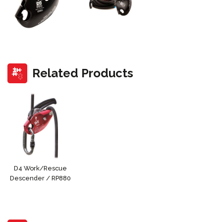
Related Products
D4 Work/Rescue
Descender / RP880