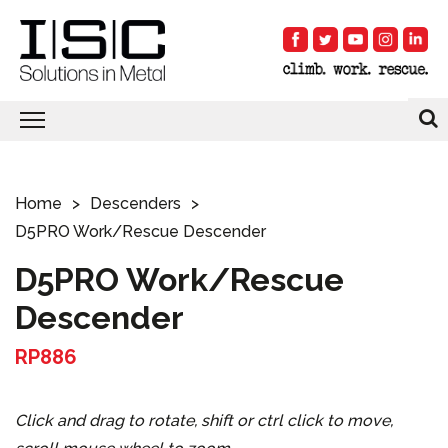
Home
Descenders
D5PRO Work/Rescue Descender
D5PRO Work/Rescue
Descender
RP886
Click and drag to rotate, shift or ctrl click to move,