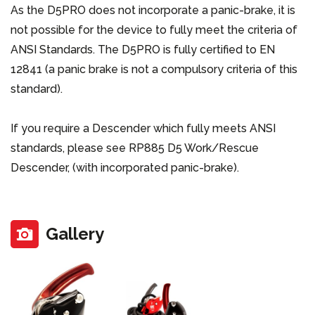
As the D5PRO does not incorporate a panic-brake, it is
not possible for the device to fully meet the criteria of
ANSI Standards. The D5PRO is fully certified to EN
12841 (a panic brake is not a compulsory criteria of this
standard).
If you require a Descender which fully meets ANSI
standards, please see RP885 D5 Work/Rescue
Descender, (with incorporated panic-brake).
Gallery