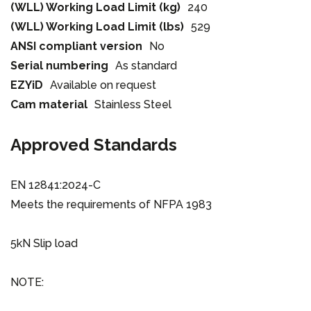
(WLL) Working Load Limit (kg)
240
(WLL) Working Load Limit (lbs)
529
ANSI compliant version
No
Serial numbering
As standard
EZYiD
Available on request
Cam material
Stainless Steel
Approved Standards
EN 12841:2024-C
Meets the requirements of NFPA 1983
5kN Slip load
NOTE: