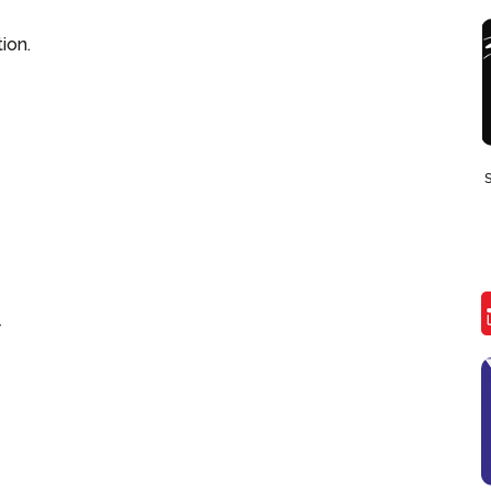
ion.
7