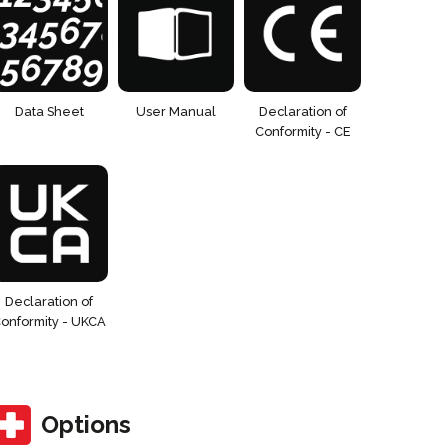
Data Sheet
User Manual
Declaration of
Conformity - CE
Declaration of
onformity - UKCA
Options