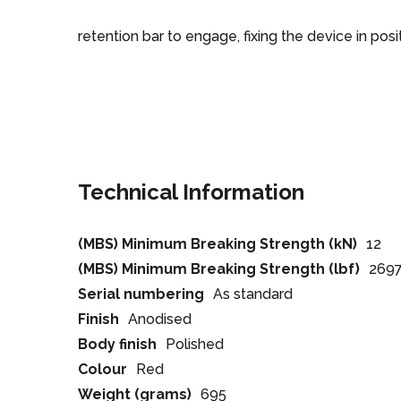
retention bar to engage, fixing the device in posit
Technical Information
(MBS) Minimum Breaking Strength (kN)
12
(MBS) Minimum Breaking Strength (lbf)
269
Serial numbering
As standard
Finish
Anodised
Body finish
Polished
Colour
Red
Weight (grams)
695