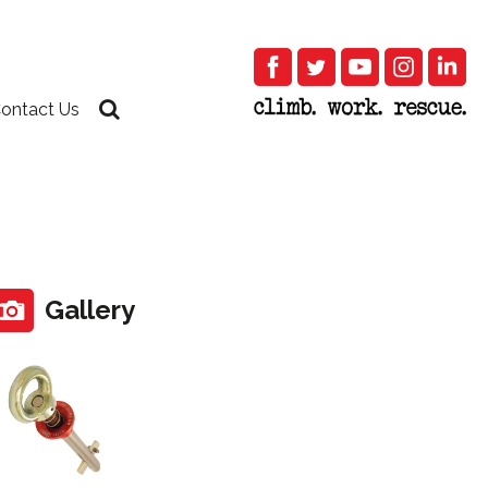
ontact Us
Gallery