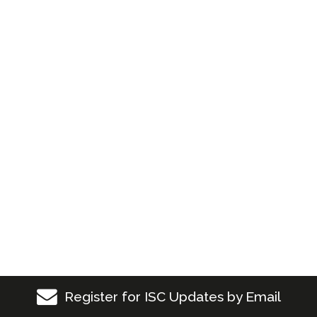
Register for ISC Updates by Email