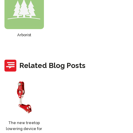
Arborist
Related Blog Posts
The new treetop
lowering device for