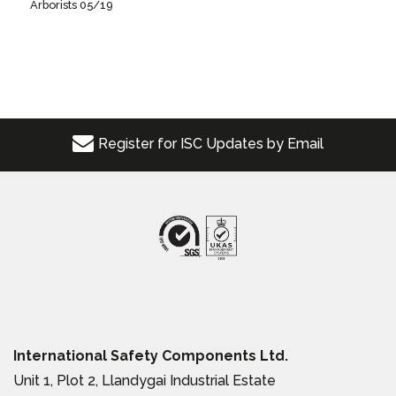
Arborists 05/19
Register for ISC Updates by Email
International Safety Components Ltd.
Unit 1, Plot 2, Llandygai Industrial Estate