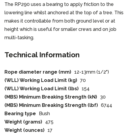
The RP290 uses a bearing to apply friction to the
lowering line whilst anchored at the top of a tree. This
makes it controllable from both ground level or at
height which is useful for smaller crews and on job
multi-tasking.
Technical Information
Rope diameter range (mm)
12-13mm (1/2")
(WLL) Working Load Limit (kg)
70
(WLL) Working Load Limit (lbs)
154
(MBS) Minimum Breaking Strength (kN)
30
(MBS) Minimum Breaking Strength (lbf)
6744
Bearing type
Bush
Weight (grams)
475
Weight (ounces)
17