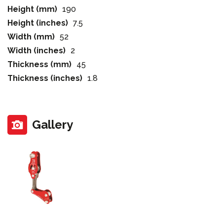
Height (mm)
190
Height (inches)
7.5
Width (mm)
52
Width (inches)
2
Thickness (mm)
45
Thickness (inches)
1.8
Gallery