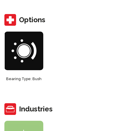
Options
Bearing Type: Bush
Industries