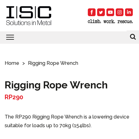
Home
Rigging Rope Wrench
Rigging Rope Wrench
RP290
The RP290 Rigging Rope Wrench is a lowering device
suitable for loads up to 70kg (154lbs).