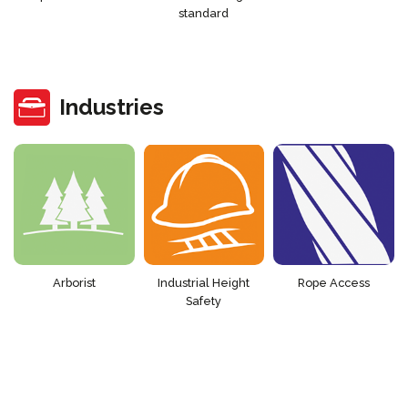
standard
Industries
Arborist
Industrial Height
Rope Access
Safety