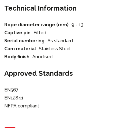
Technical Information
Rope diameter range (mm)
9 - 13
Captive pin
Fitted
Serial numbering
As standard
Cam material
Stainless Steel
Body finish
Anodised
Approved Standards
EN567
EN12841
NFPA compliant