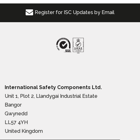
Register for ISC Updates by Email
International Safety Components Ltd.
Unit 1, Plot 2, Llandygai Industrial Estate
Bangor
Gwynedd
LL57 4YH
United Kingdom