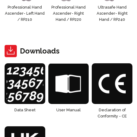
Professional Hand
Professional Hand
Ultrasafe Hand
Ascender- Left Hand
Ascender- Right
Ascender- Right
/ RP210
Hand / RP220
Hand / RP240
Downloads
Data Sheet
User Manual
Declaration of
Conformity - CE