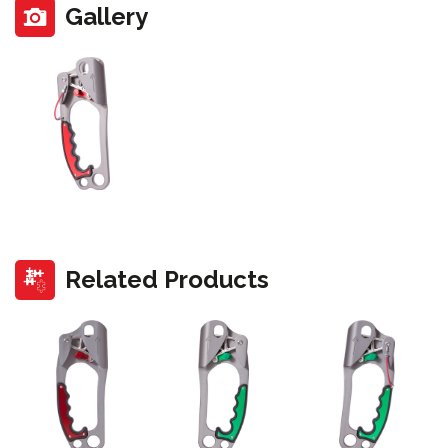
Gallery
Related Products