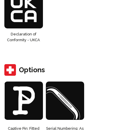
Declaration of
Conformity - UKCA
Options
Captive Pin: Fitted
Serial Numbering: As