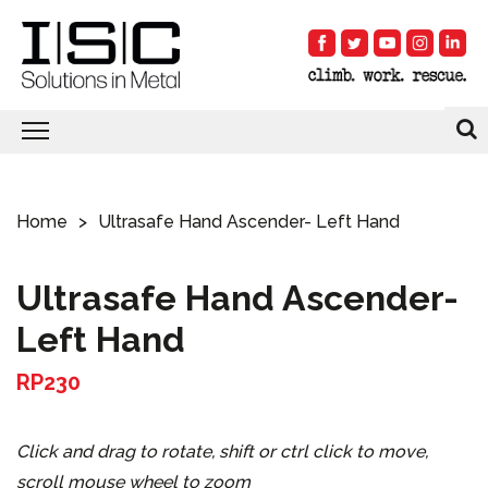
Home
Ultrasafe Hand Ascender- Left Hand
Ultrasafe Hand Ascender-
Left Hand
RP230
Click and drag to rotate, shift or ctrl click to move,
scroll mouse wheel to zoom