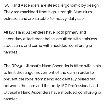
ISC Hand Ascenders are sleek & ergonomic by design.
They are machined from high-strength Aluminium
extrusion and are suitable for heavy-duty use.
All ISC Hand Ascenders have both primary and
secondary attachment holes, are fitted with stainless
steel cams and come with moulded, comfort-grip
handles.
The RP230 Ultrasafe Hand Ascender is fitted with a pin
to limit the range movement of the cam in order to
prevent the rope from being accidentally pulled out
between the cam and the body. ISC Professional and
Ultrasafe Hand Ascenders have moulded comfort-grip
handles.