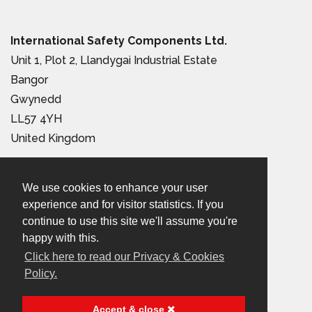
International Safety Components Ltd.
Unit 1, Plot 2, Llandygai Industrial Estate
Bangor
Gwynedd
LL57 4YH
United Kingdom
Tel:
+44 (0) 1248 363 110
We use cookies to enhance your user
Email:
sales@iscwales.com
experience and for visitor statistics. If you
continue to use this site we'll assume you're
Terms & Conditions of Sale
|
Terms of Use
|
Privacy &
happy with this.
Click here to read our Privacy & Cookies
Cookies Policy
Policy.
© 2026 International Safety Components Ltd
Accept & close