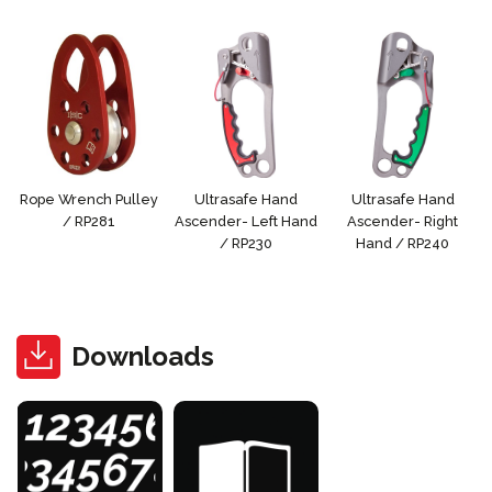
Rope Wrench Pulley
Ultrasafe Hand
Ultrasafe Hand
/ RP281
Ascender- Left Hand
Ascender- Right
/ RP230
Hand / RP240
Downloads