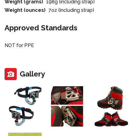
Weight (grams)
198g (including strap)
Weight (ounces)
7oz (including strap)
Approved Standards
NOT for PPE
Gallery