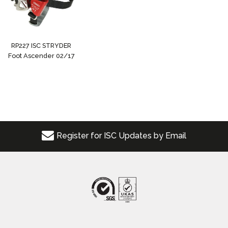
RP227 ISC STRYDER
Foot Ascender 02/17
Register for ISC Updates by Email