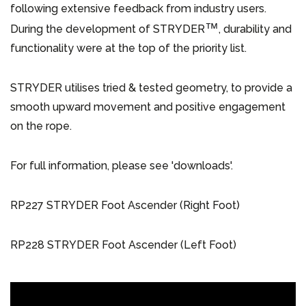
following extensive feedback from industry users.
™
During the development of STRYDER
, durability and
functionality were at the top of the priority list.
STRYDER utilises tried & tested geometry, to provide a
smooth upward movement and positive engagement
on the rope.
For full information, please see 'downloads'.
RP227 STRYDER Foot Ascender (Right Foot)
RP228 STRYDER Foot Ascender (Left Foot)