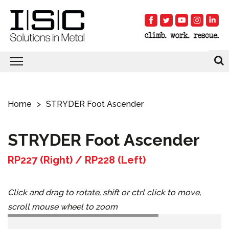
Home
STRYDER Foot Ascender
STRYDER Foot Ascender
RP227 (Right) / RP228 (Left)
Click and drag to rotate, shift or ctrl click to move,
scroll mouse wheel to zoom