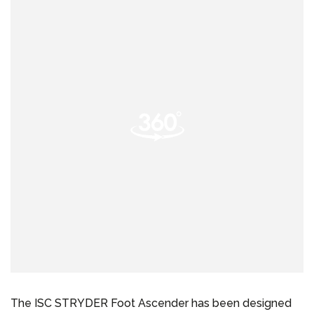
The ISC STRYDER Foot Ascender has been designed