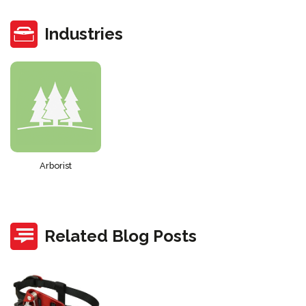
Industries
Arborist
Related Blog Posts