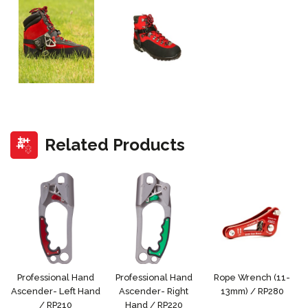
Related Products
Professional Hand
Professional Hand
Rope Wrench (11-
Ascender- Left Hand
Ascender- Right
13mm) / RP280
/ RP210
Hand / RP220