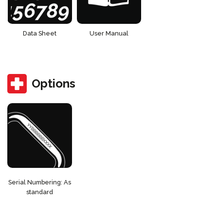
Data Sheet
User Manual
Options
Serial Numbering: As
standard