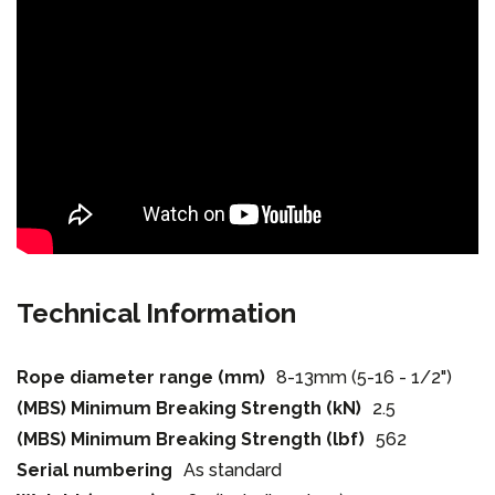
Technical Information
Rope diameter range (mm)
8-13mm (5-16 - 1/2")
(MBS) Minimum Breaking Strength (kN)
2.5
(MBS) Minimum Breaking Strength (lbf)
562
Serial numbering
As standard