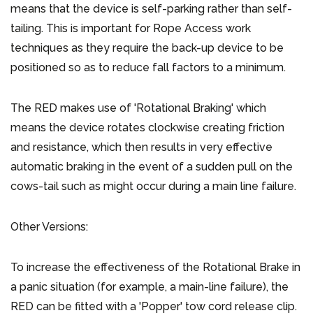
means that the device is self-parking rather than self-
tailing. This is important for Rope Access work
techniques as they require the back-up device to be
positioned so as to reduce fall factors to a minimum.
The RED makes use of 'Rotational Braking' which
means the device rotates clockwise creating friction
and resistance, which then results in very effective
automatic braking in the event of a sudden pull on the
cows-tail such as might occur during a main line failure.
Other Versions:
To increase the effectiveness of the Rotational Brake in
a panic situation (for example, a main-line failure), the
RED can be fitted with a 'Popper' tow cord release clip.