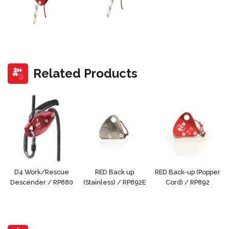
Related Products
D4 Work/Rescue
RED Back up
RED Back-up (Popper
Descender / RP880
(Stainless) / RP892E
Cord) / RP892