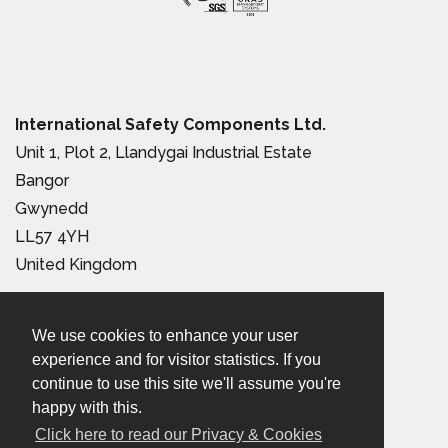
International Safety Components Ltd.
Unit 1, Plot 2, Llandygai Industrial Estate
Bangor
Gwynedd
LL57 4YH
United Kingdom
Tel:
+44 (0) 1248 363 110
We use cookies to enhance your user
Email:
sales@iscwales.com
experience and for visitor statistics. If you
continue to use this site we'll assume you're
Terms & Conditions of Sale
|
Terms of Use
|
Privacy &
happy with this.
Cookies Policy
Click here to read our Privacy & Cookies