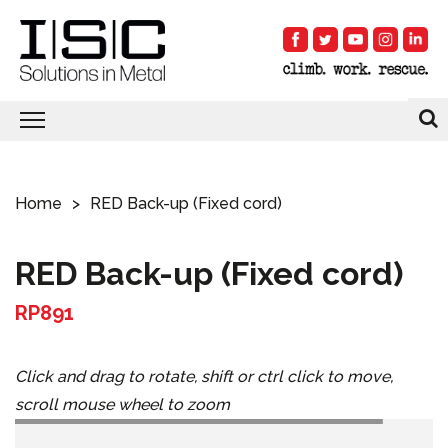
Home
RED Back-up (Fixed cord)
RED Back-up (Fixed cord)
RP891
Click and drag to rotate, shift or ctrl click to move,
scroll mouse wheel to zoom