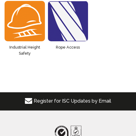
Industrial Height
Rope Access
Safety
Register for ISC Updates by Email