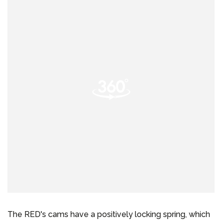
The RED's cams have a positively locking spring, which