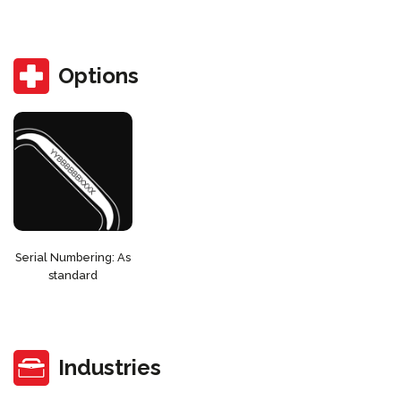
Options
Serial Numbering: As
standard
Industries