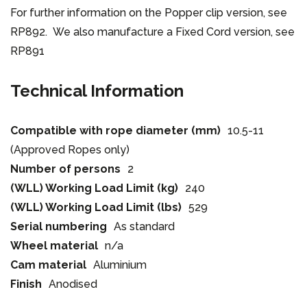
For further information on the Popper clip version, see
RP892. We also manufacture a Fixed Cord version, see
RP891
Technical Information
Compatible with rope diameter (mm)
10.5-11
(Approved Ropes only)
Number of persons
2
(WLL) Working Load Limit (kg)
240
(WLL) Working Load Limit (lbs)
529
Serial numbering
As standard
Wheel material
n/a
Cam material
Aluminium
Finish
Anodised