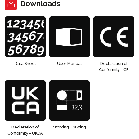
Downloads
Data Sheet
User Manual
Declaration of
Conformity - CE
Declaration of
Working Drawing
Conformity - UKCA