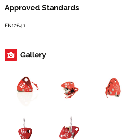
Approved Standards
EN12841
Gallery