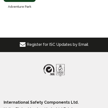
Adventure Park
Register for ISC Updates by Email
International Safety Components Ltd.