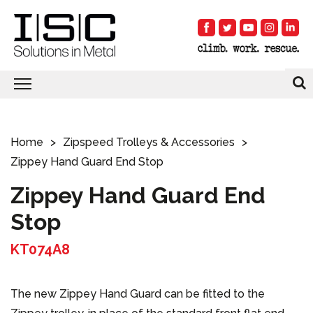
Home
Zipspeed Trolleys & Accessories
Zippey Hand Guard End Stop
Zippey Hand Guard End
Stop
KT074A8
The new Zippey Hand Guard can be fitted to the