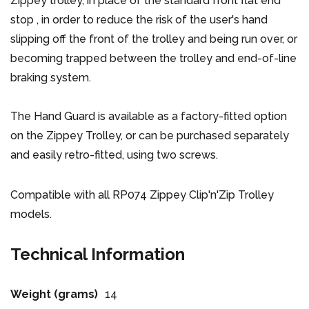
Zippey trolley, in place of the standard front flat end
stop , in order to reduce the risk of the user's hand
slipping off the front of the trolley and being run over, or
becoming trapped between the trolley and end-of-line
braking system.
The Hand Guard is available as a factory-fitted option
on the Zippey Trolley, or can be purchased separately
and easily retro-fitted, using two screws.
Compatible with all RP074 Zippey Clip'n'Zip Trolley
models.
Technical Information
Weight (grams)
14