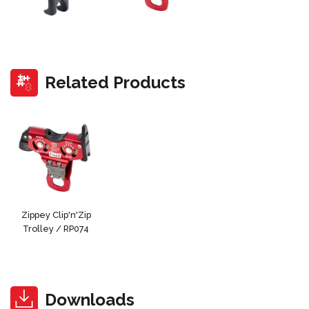
Related Products
Zippey Clip'n'Zip
Trolley / RP074
Downloads