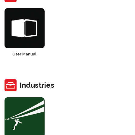
User Manual
Industries