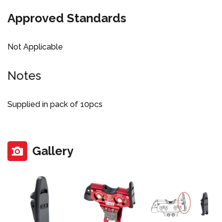
Approved Standards
Not Applicable
Notes
Supplied in pack of 10pcs
Gallery