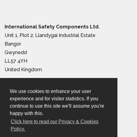
International Safety Components Ltd.
Unit 1, Plot 2, Llandygai Industrial Estate
Bangor
Gwynedd
LL57 4YH
United Kingdom
Tel:
+44 (0) 1248 363 110
We use cookies to enhance your user
Email:
sales@iscwales.com
experience and for visitor statistics. If you
continue to use this site we'll assume you're
Terms & Conditions of Sale
|
Terms of Use
|
Privacy &
happy with this.
Cookies Policy
Click here to read our Privacy & Cookies
Policy.