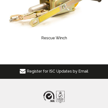
Rescue Winch
Register for ISC Updates by Email