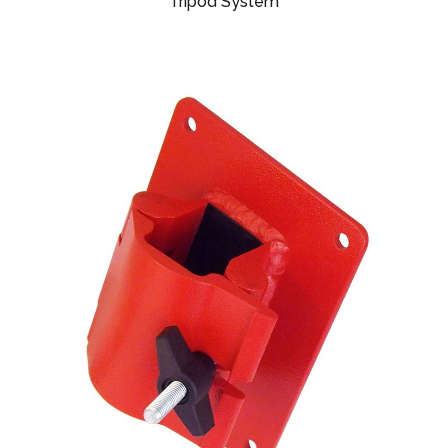
Tripod System