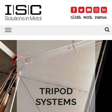
TRIPOD
SYSTEMS