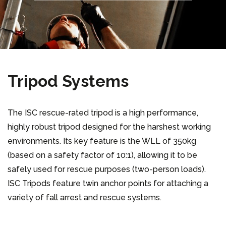
Tripod Systems
The ISC rescue-rated tripod is a high performance,
highly robust tripod designed for the harshest working
environments. Its key feature is the WLL of 350kg
(based on a safety factor of 10:1), allowing it to be
safely used for rescue purposes (two-person loads).
ISC Tripods feature twin anchor points for attaching a
variety of fall arrest and rescue systems.