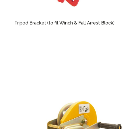
Tripod Bracket (to fit Winch & Fall Arrest Block)