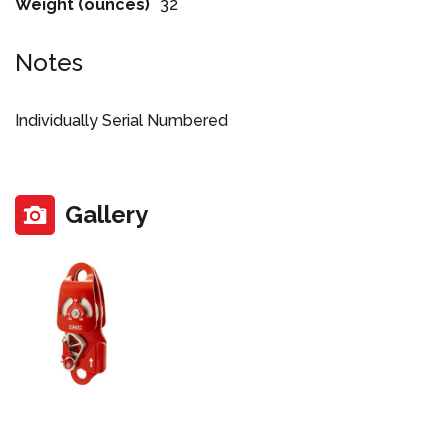
Weight (ounces)
32
Notes
Individually Serial Numbered
Gallery