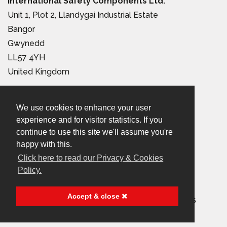
International Safety Components Ltd.
Unit 1, Plot 2, Llandygai Industrial Estate
Bangor
Gwynedd
LL57 4YH
United Kingdom
Tel:
+44 (0) 1248 363 110
We use cookies to enhance your user
Email:
sales@iscwales.com
experience and for visitor statistics. If you
continue to use this site we'll assume you're
Terms & Conditions of Sale
|
Terms of Use
|
Privacy &
happy with this.
Cookies Policy
Click here to read our Privacy & Cookies
Policy.
© 2026 International Safety Components Ltd
Accept & close
Company Registered in England & Wales, No. 2999156