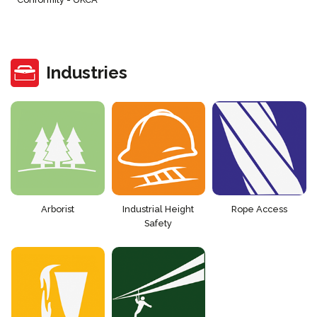
Industries
Arborist
Industrial Height
Rope Access
Safety