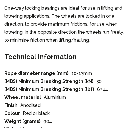
One-way locking bearings are ideal for use in lifting and
lowering applications. The wheels are locked in one
direction, to provide maximum frictions, for use when
lowering. In the opposite direction the wheels run freely,
to minimise friction when lifting/hauling.
Technical Information
Rope diameter range (mm)
10-13mm
(MBS) Minimum Breaking Strength (kN)
30
(MBS) Minimum Breaking Strength (lbf)
6744
Wheel material
Aluminium
Finish
Anodised
Colour
Red or black
Weight (grams)
904