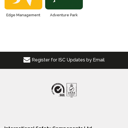
Edge Management
Adventure Park
Register for ISC Updates by Email