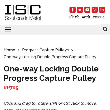
Home
Progress Capture Pulleys
One-way Locking Double Progress Capture Pulley
One-way Locking Double
Progress Capture Pulley
RP705
Click and drag to rotate, shift or ctrl click to move,