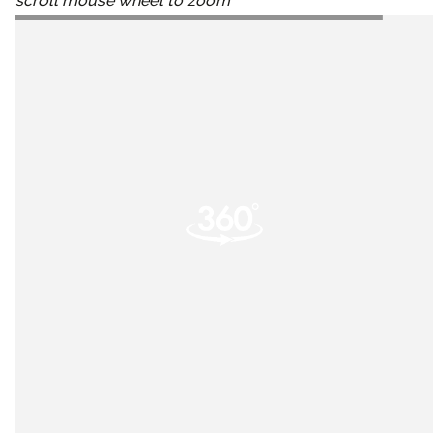
scroll mouse wheel to zoom