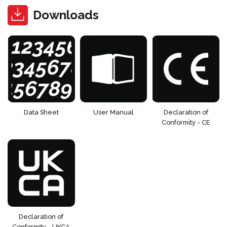
Downloads
Data Sheet
User Manual
Declaration of
Conformity - CE
Declaration of
Conformity - UKCA