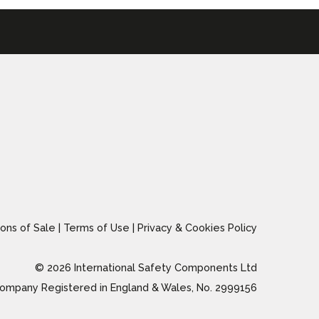
ons of Sale
|
Terms of Use
|
Privacy & Cookies Policy
© 2026 International Safety Components Ltd
ompany Registered in England & Wales, No. 2999156