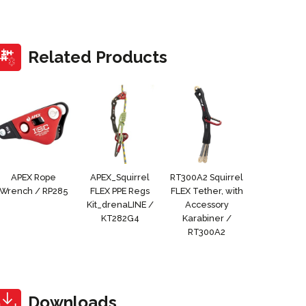
Related Products
APEX Rope
APEX_Squirrel
RT300A2 Squirrel
Wrench / RP285
FLEX PPE Regs
FLEX Tether, with
Kit_drenaLINE /
Accessory
KT282G4
Karabiner /
RT300A2
Downloads