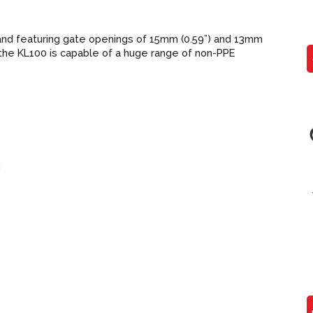
, and featuring gate openings of 15mm (0.59”) and 13mm
, the KL100 is capable of a huge range of non-PPE
3