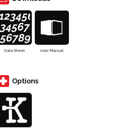
Data Sheet
User Manual
Options