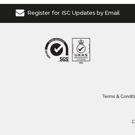
Register for ISC Updates by Email
Terms & Conditi
C