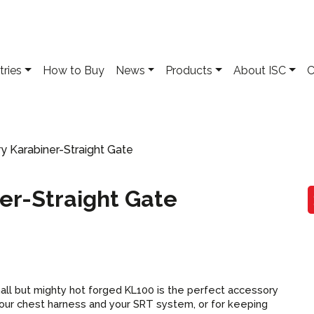
tries
How to Buy
News
Products
About ISC
C
y Karabiner-Straight Gate
er-Straight Gate
all but mighty hot forged KL100 is the perfect
accessory
our chest harness and your SRT system, or for keeping