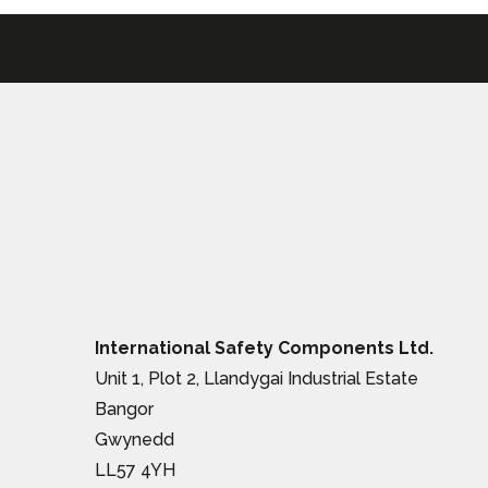
International Safety Components Ltd.
Unit 1, Plot 2, Llandygai Industrial Estate
Bangor
Gwynedd
LL57 4YH