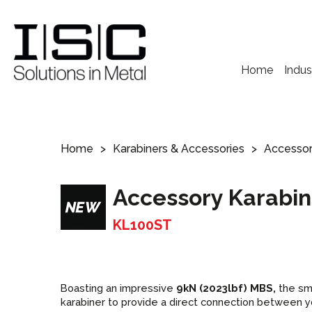
Home
Indus
Home
Karabiners & Accessories
Accessor
Accessory Karabin
KL100ST
Boasting an impressive
9kN (2023lbf) MBS,
the sm
karabiner to provide a direct connection between y