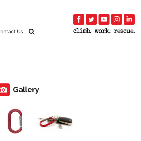
ontact Us
Gallery