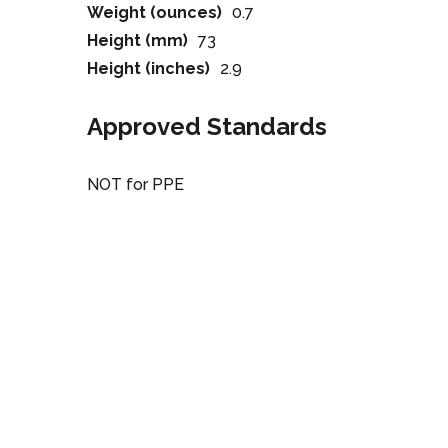
Weight (ounces)
0.7
Height (mm)
73
Height (inches)
2.9
Approved Standards
NOT for PPE