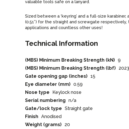
valuable tools safe on a lanyard.
Sized between a ‘keyring’ and a full-size karabiner
(0.51”) for the straight and screwgate respectively
applications and countless other uses!
Technical Information
(MBS) Minimum Breaking Strength (kN)
9
(MBS) Minimum Breaking Strength (lbf)
202
Gate opening gap (inches)
15
Eye diameter (mm)
0.59
Nose type
Keylock nose
Serial numbering
n/a
Gate/lock type
Straight gate
Finish
Anodised
Weight (grams)
20