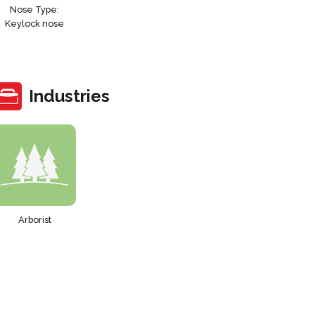
Nose Type:
Keylock nose
Industries
Arborist