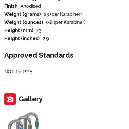
Finish
Anodised
Weight (grams)
23 (per Karabiner)
Weight (ounces)
0.8 (per Karabiner)
Height (mm)
73
Height (inches)
2.9
Approved Standards
NOT for PPE
Gallery