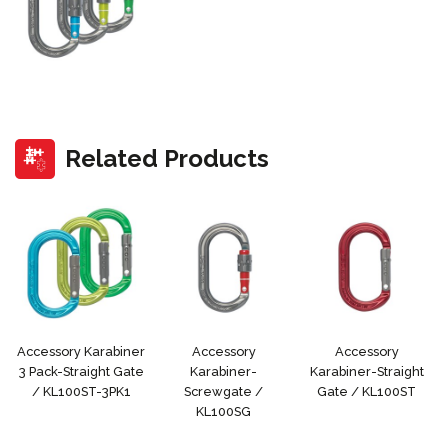
Related Products
Accessory Karabiner
Accessory
Accessory
3 Pack-Straight Gate
Karabiner-
Karabiner-Straight
/ KL100ST-3PK1
Screwgate /
Gate / KL100ST
KL100SG