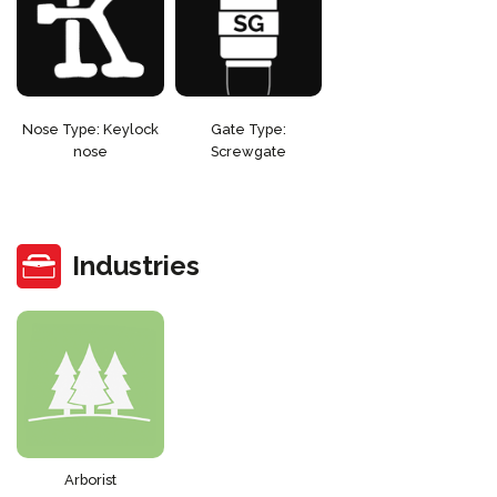
Nose Type: Keylock
Gate Type:
nose
Screwgate
Industries
Arborist