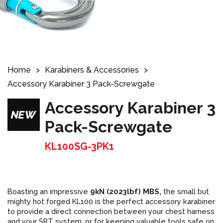
Home
Karabiners & Accessories
Accessory Karabiner 3 Pack-Screwgate
Accessory Karabiner 3
Pack-Screwgate
KL100SG-3PK1
Boasting an impressive
9kN (2023lbf) MBS,
the small but
mighty hot forged KL100 is the perfect
accessory karabiner
to provide a direct connection between your chest harness
and your SRT system, or for keeping valuable tools safe on