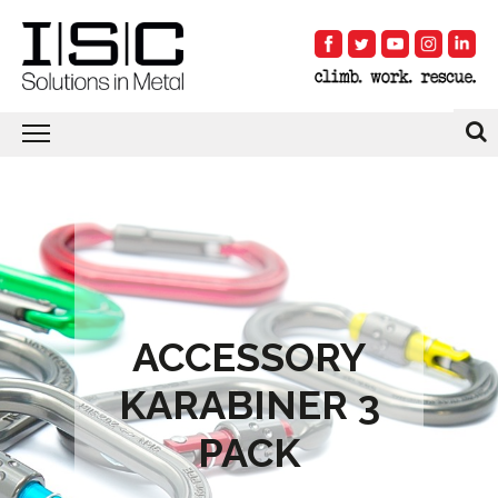
ACCESSORY
KARABINER 3
PACK