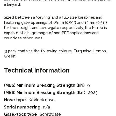
a lanyard.
Sized between a ‘keyring’ and a full-size karabiner, and
featuring gate openings of 15mm (0.59”) and 13mm (0.51”)
for the straight and screwgate respectively, the KL100 is
capable of a huge range of non-PPE applications and
countless other uses!
3 pack contains the following colours: Turquoise, Lemon,
Green
Technical Information
(MBS) Minimum Breaking Strength (kN)
9
(MBS) Minimum Breaking Strength (lbf)
2023
Nose type
Keylock nose
Serial numbering
n/a
Gate/lock type
Screwgate