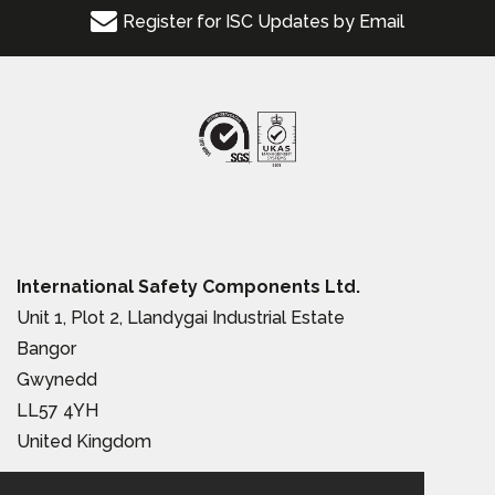
Register for ISC Updates by Email
International Safety Components Ltd.
Unit 1, Plot 2, Llandygai Industrial Estate
Bangor
Gwynedd
LL57 4YH
United Kingdom