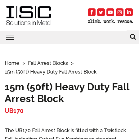
Home
Fall Arrest Blocks
15m (50ft) Heavy Duty Fall Arrest Block
15m (50ft) Heavy Duty Fall
Arrest Block
UB170
The UB170 Fall Arrest Block is fitted with a Twistlock