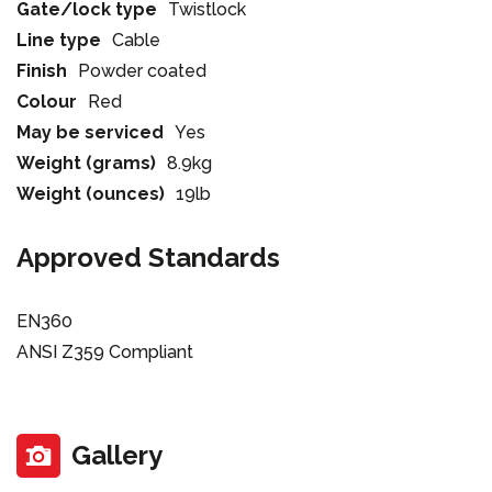
Gate/lock type
Twistlock
Line type
Cable
Finish
Powder coated
Colour
Red
May be serviced
Yes
Weight (grams)
8.9kg
Weight (ounces)
19lb
Approved Standards
EN360
ANSI Z359 Compliant
Gallery