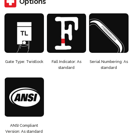
Options
Gate Type: Twistlock
Fall Indicator: As
Serial Numbering: As
standard
standard
ANSI Compliant
Version: As standard