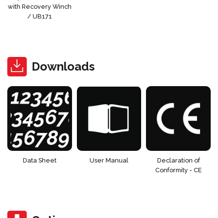
with Recovery Winch
/ UB171
Downloads
Data Sheet
User Manual
Declaration of
Conformity - CE