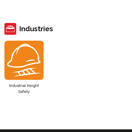
Industries
Industrial Height
Safety