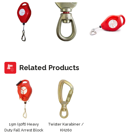
Related Products
15m (50ft) Heavy
Twister Karabiner /
Duty Fall Arrest Block
KH260