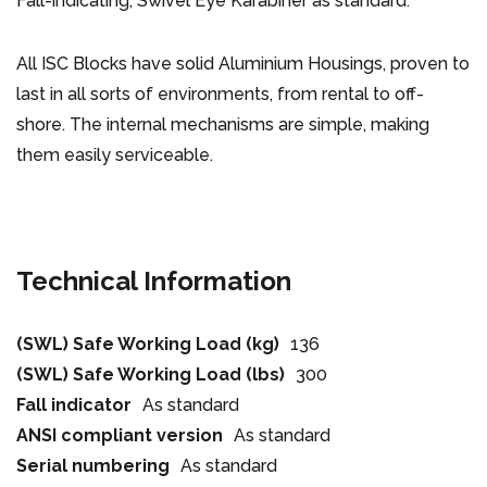
Fall-indicating, Swivel Eye Karabiner as standard.
All ISC Blocks have solid Aluminium Housings, proven to
last in all sorts of environments, from rental to off-
shore. The internal mechanisms are simple, making
them easily serviceable.
Technical Information
(SWL) Safe Working Load (kg)
136
(SWL) Safe Working Load (lbs)
300
Fall indicator
As standard
ANSI compliant version
As standard
Serial numbering
As standard