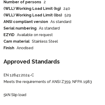
Number of persons
2
(WLL) Working Load Limit (kg)
240
(WLL) Working Load Limit (lbs)
529
ANSI compliant version
As standard
Serial numbering
As standard
EZYiD
Available on request
Cam material
Stainless Steel
Finish
Anodised
Approved Standards
EN 12841:2024-C
Meets the requirements of ANSI Z359, NFPA 1983
5kN Slip load