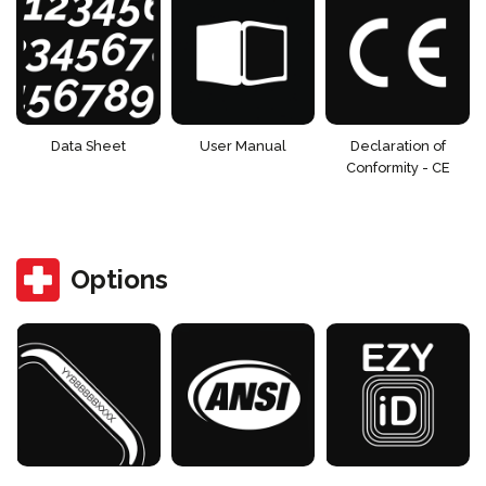
Data Sheet
User Manual
Declaration of
Conformity - CE
Options