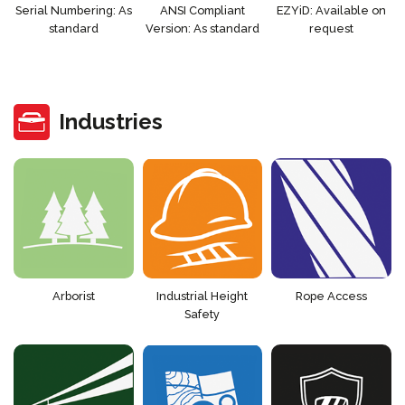
Serial Numbering: As
ANSI Compliant
EZYiD: Available on
standard
Version: As standard
request
Industries
Arborist
Industrial Height
Rope Access
Safety