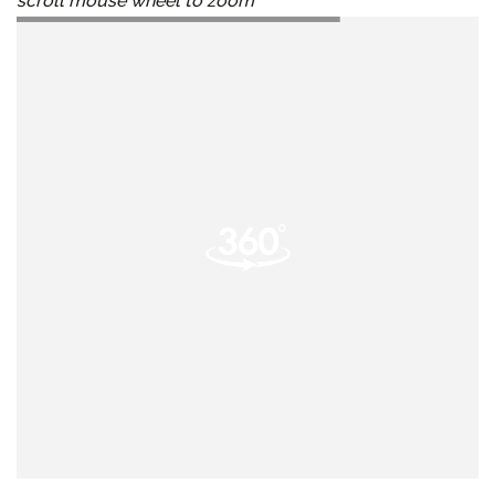
scroll mouse wheel to zoom