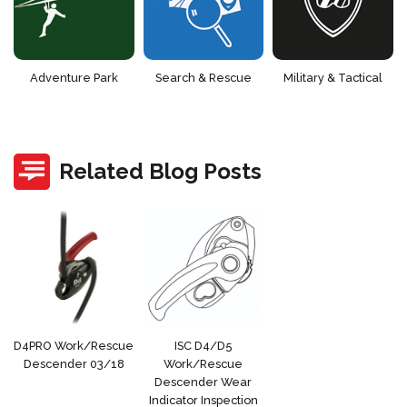
Adventure Park
Search & Rescue
Military & Tactical
Related Blog Posts
D4PRO Work/Rescue
ISC D4/D5
Descender 03/18
Work/Rescue
Descender Wear
Indicator Inspection