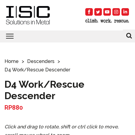
Home
Descenders
D4 Work/Rescue Descender
D4 Work/Rescue
Descender
RP880
Click and drag to rotate, shift or ctrl click to move,