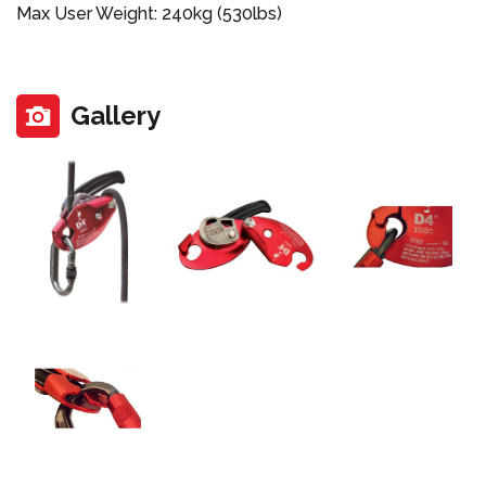
Max User Weight: 240kg (530lbs)
Gallery