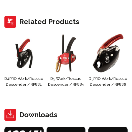
Related Products
D4PRO Work/Rescue
D5 Work/Rescue
D5PRO Work/Rescue
Descender / RP881
Descender / RP885
Descender / RP886
Downloads