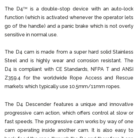
The D4
is a double-stop device with an auto-lock
TM
function (which is activated whenever the operator lets
go of the handle) and a panic brake which is not overly
sensitive in normal use.
The D4 cam is made from a super hard solid Stainless
Steel and is highly wear and corrosion resistant. The
D4 is compliant with CE Standards, NFPA T and ANSI
Z359.4 for the worldwide Rope Access and Rescue
markets which typically use 10.5mm/11mm ropes.
The D4 Descender features a unique and innovative
progressive cam action, which offers control at slow or
fast speeds. The progressive cam works by way of one
cam operating inside another cam. It is also easy to