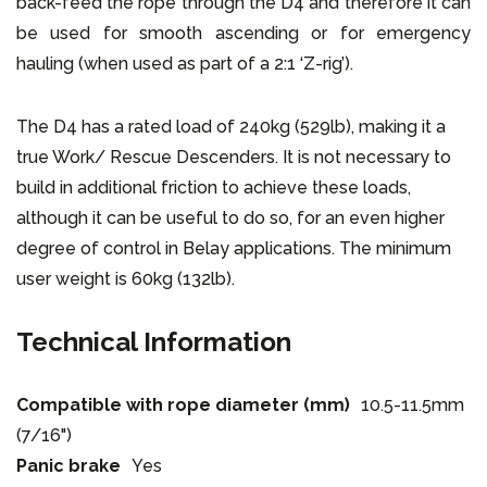
back-feed the rope through the D4 and therefore it can
be used for smooth ascending or for emergency
hauling (when used as part of a 2:1 ‘Z-rig’).
The D4 has a rated load of 240kg (529lb), making it a
true Work/ Rescue Descenders. It is not necessary to
build in additional friction to achieve these loads,
although it can be useful to do so, for an even higher
degree of control in Belay applications. The minimum
user weight is 60kg (132lb).
Technical Information
Compatible with rope diameter (mm)
10.5-11.5mm
(7/16")
Panic brake
Yes