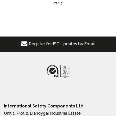
07/17
Register for ISC Updates by Email
International Safety Components Ltd.
Unit 1, Plot 2, Llandygai Industrial Estate