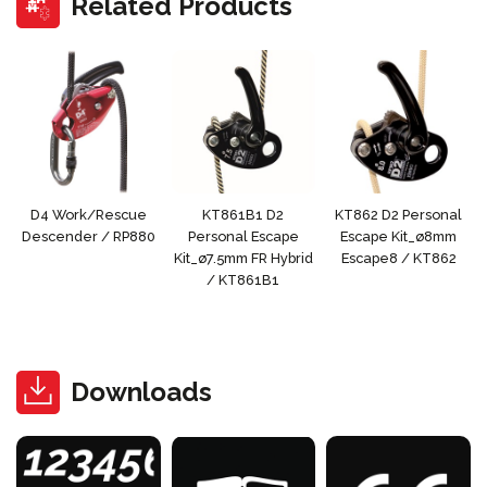
Related Products
D4 Work/Rescue
KT861B1 D2
KT862 D2 Personal
Descender / RP880
Personal Escape
Escape Kit_ø8mm
Kit_ø7.5mm FR Hybrid
Escape8 / KT862
/ KT861B1
Downloads