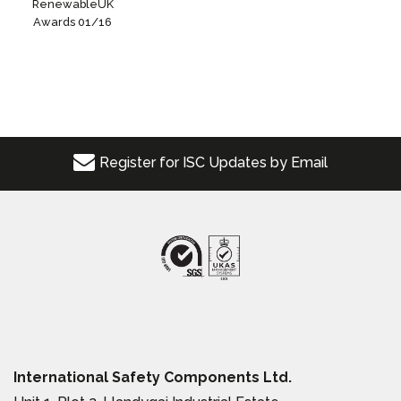
RenewableUK
Awards 01/16
Register for ISC Updates by Email
International Safety Components Ltd.