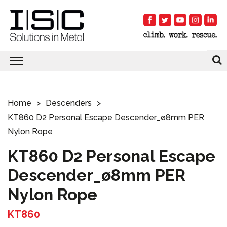
Home
Descenders
KT860 D2 Personal Escape Descender_ø8mm PER
Nylon Rope
KT860 D2 Personal Escape
Descender_ø8mm PER
Nylon Rope
KT860