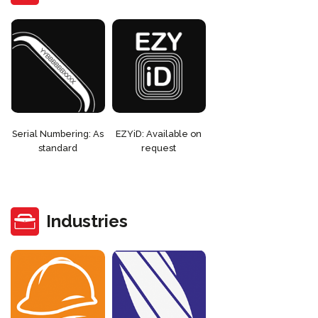
Serial Numbering: As
EZYiD: Available on
standard
request
Industries