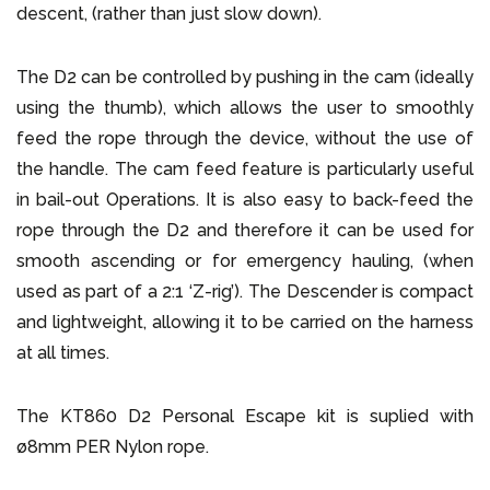
descent, (rather than just slow down).
The D2 can be controlled by pushing in the cam (ideally
using the thumb), which allows the user to smoothly
feed the rope through the device, without the use of
the handle. The cam feed feature is particularly useful
in bail-out Operations. It is also easy to back-feed the
rope through the D2 and therefore it can be used for
smooth ascending or for emergency hauling, (when
used as part of a 2:1 ‘Z-rig’). The Descender is compact
and lightweight, allowing it to be carried on the harness
at all times.
The KT860 D2 Personal Escape kit is suplied with
ø8mm PER Nylon rope.