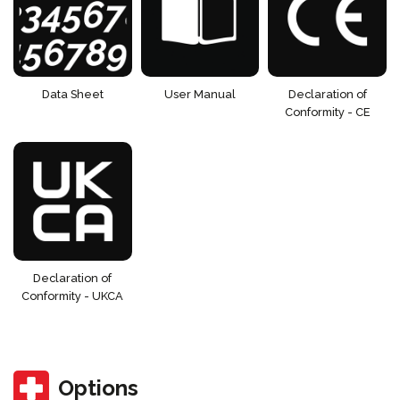
Data Sheet
User Manual
Declaration of
Conformity - CE
Declaration of
Conformity - UKCA
Options