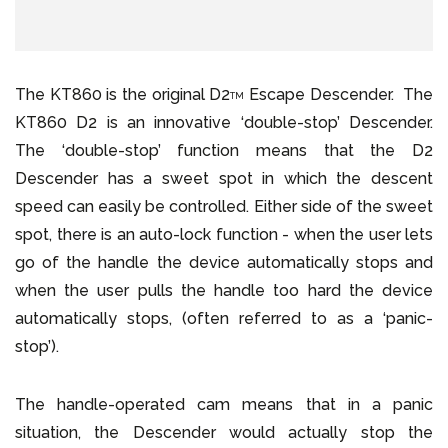
The KT860 is the original D2
Escape Descender. The
TM
KT860 D2 is an innovative ‘double-stop’ Descender.
The ‘double-stop’ function means that the D2
Descender has a sweet spot in which the descent
speed can easily be controlled. Either side of the sweet
spot, there is an auto-lock function - when the user lets
go of the handle the device automatically stops and
when the user pulls the handle too hard the device
automatically stops, (often referred to as a ‘panic-
stop’).
The handle-operated cam means that in a panic
situation, the Descender would actually stop the