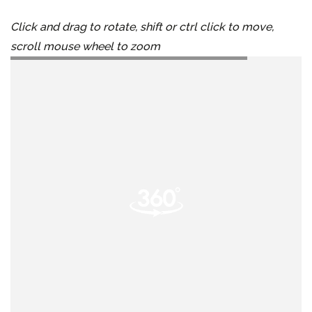
Click and drag to rotate, shift or ctrl click to move,
scroll mouse wheel to zoom