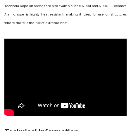
Technora Rope kit options are also available (see KT861 and KT862). Technora
Aramid rope is highly heat resistant, making it ideal for use on structures
where there is the risk of extreme heat.