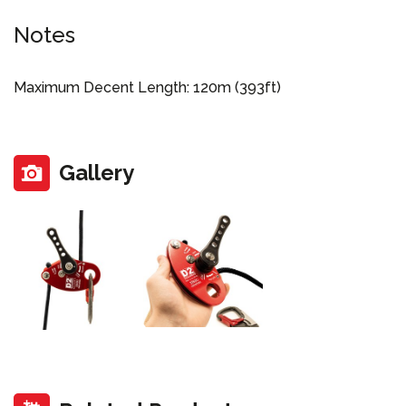
Notes
Maximum Decent Length: 120m (393ft)
Gallery