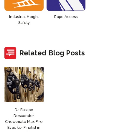
Industrial Height
Rope Access
Safety
Related Blog Posts
D2 Escape
Descender
Checkmate Max Fire
Evac kit- Finalist in