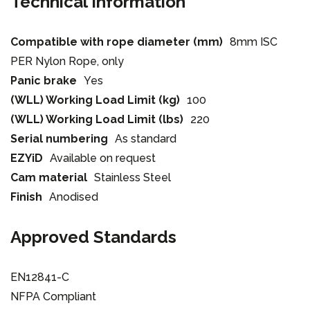
Technical Information
Compatible with rope diameter (mm)
8mm ISC
PER Nylon Rope, only
Panic brake
Yes
(WLL) Working Load Limit (kg)
100
(WLL) Working Load Limit (lbs)
220
Serial numbering
As standard
EZYiD
Available on request
Cam material
Stainless Steel
Finish
Anodised
Approved Standards
EN12841-C
NFPA Compliant