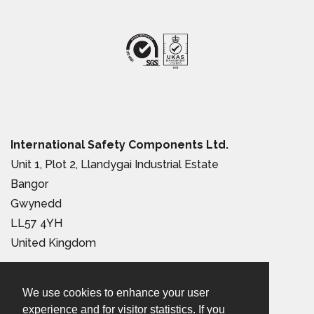
International Safety Components Ltd.
Unit 1, Plot 2, Llandygai Industrial Estate
Bangor
Gwynedd
LL57 4YH
United Kingdom
Tel:
+44 (0) 1248 363 110
We use cookies to enhance your user
Email:
sales@iscwales.com
experience and for visitor statistics. If you