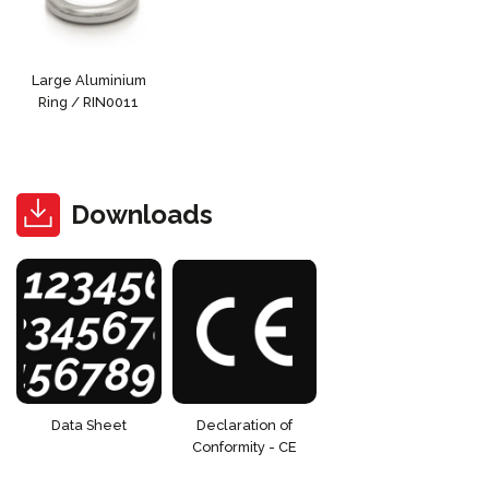
Large Aluminium
Ring / RIN0011
Downloads
Data Sheet
Declaration of
Conformity - CE