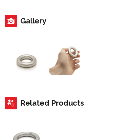
Gallery
Related Products