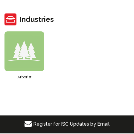
Industries
Arborist
Register for ISC Updates by Email