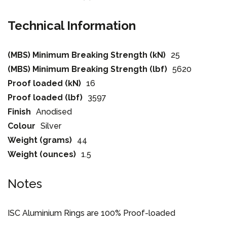
Technical Information
(MBS) Minimum Breaking Strength (kN)
25
(MBS) Minimum Breaking Strength (lbf)
5620
Proof loaded (kN)
16
Proof loaded (lbf)
3597
Finish
Anodised
Colour
Silver
Weight (grams)
44
Weight (ounces)
1.5
Notes
ISC Aluminium Rings are 100% Proof-loaded