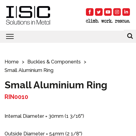
Home
Buckles & Components
Small Aluminium Ring
Small Aluminium Ring
RIN0010
Internal Diameter = 30mm (1 3/16")
Outside Diameter = 54mm (2 1/8")