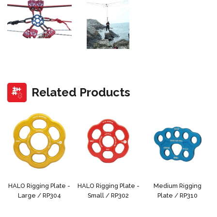
Related Products
HALO Rigging Plate -
HALO Rigging Plate -
Medium Rigging
Large / RP304
Small / RP302
Plate / RP310