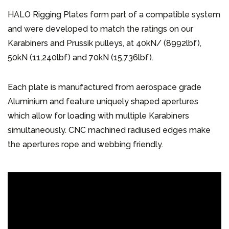
HALO Rigging Plates form part of a compatible system
and were developed to match the ratings on our
Karabiners and Prussik pulleys, at 40kN/ (8992lbf),
50kN (11,240lbf) and 70kN (15,736lbf).
Each plate is manufactured from aerospace grade
Aluminium and feature uniquely shaped apertures
which allow for loading with multiple Karabiners
simultaneously. CNC machined radiused edges make
the apertures rope and webbing friendly.