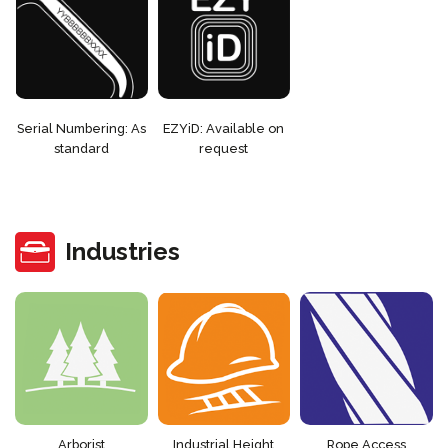
Serial Numbering: As
EZYiD: Available on
standard
request
Industries
Arborist
Industrial Height
Rope Access