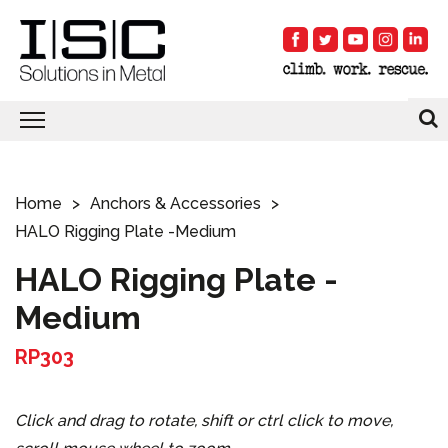
Home
Anchors & Accessories
HALO Rigging Plate -Medium
HALO Rigging Plate -
Medium
RP303
Click and drag to rotate, shift or ctrl click to move,