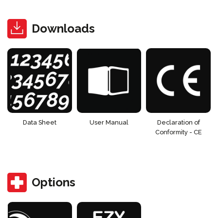
Downloads
Data Sheet
User Manual
Declaration of
Conformity - CE
Options