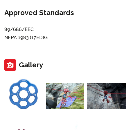
Approved Standards
89/686/EEC
NFPA 1983 (17ED)G
Gallery