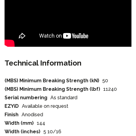
Technical Information
(MBS) Minimum Breaking Strength (kN)
50
(MBS) Minimum Breaking Strength (lbf)
11240
Serial numbering
As standard
EZYiD
Available on request
Finish
Anodised
Width (mm)
144
Width (inches)
5 10/16