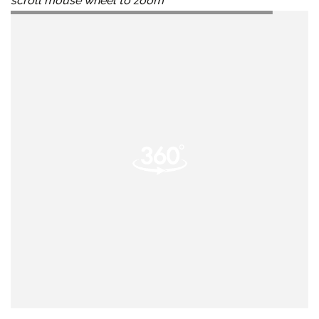
scroll mouse wheel to zoom