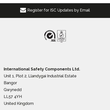
Register for ISC Updates by Email
International Safety Components Ltd.
Unit 1, Plot 2, Llandygai Industrial Estate
Bangor
Gwynedd
LL57 4YH
United Kingdom