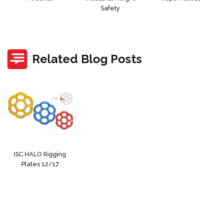
Safety
Related Blog Posts
ISC HALO Rigging
Plates 12/17