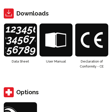
Downloads
Data Sheet
User Manual
Declaration of
Conformity - CE
Options