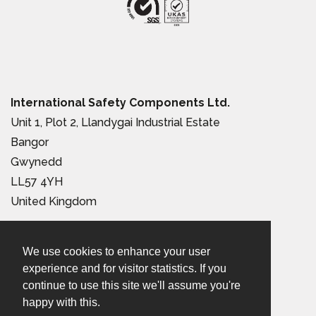
International Safety Components Ltd.
Unit 1, Plot 2, Llandygai Industrial Estate
Bangor
Gwynedd
LL57 4YH
United Kingdom
Tel:
+44 (0) 1248 363 110
We use cookies to enhance your user
Email:
sales@iscwales.com
experience and for visitor statistics. If you
continue to use this site we'll assume you're
Terms & Conditions of Sale
|
Terms of Use
|
Privacy &
happy with this.