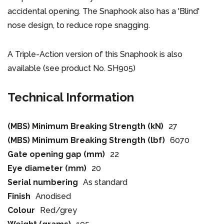
accidental opening. The Snaphook also has a 'Blind'
nose design, to reduce rope snagging.
A Triple-Action version of this Snaphook is also
available (see product No. SH905)
Technical Information
(MBS) Minimum Breaking Strength (kN)
27
(MBS) Minimum Breaking Strength (lbf)
6070
Gate opening gap (mm)
22
Eye diameter (mm)
20
Serial numbering
As standard
Finish
Anodised
Colour
Red/grey