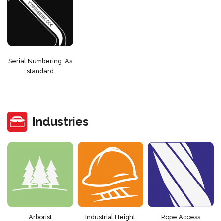
Serial Numbering: As
standard
Industries
Arborist
Industrial Height
Rope Access