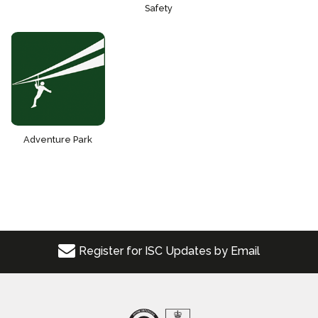
Safety
Adventure Park
Register for ISC Updates by Email