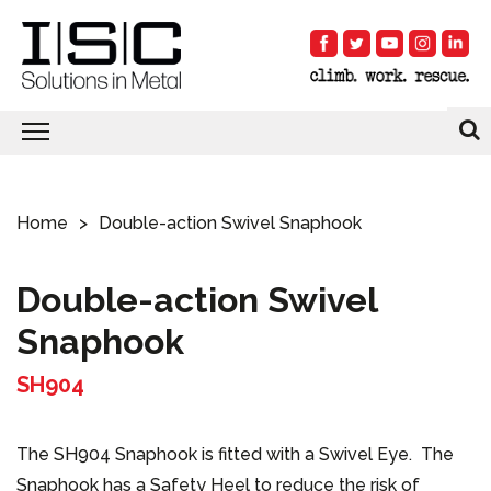
Home
Double-action Swivel Snaphook
Double-action Swivel
Snaphook
SH904
The SH904 Snaphook is fitted with a Swivel Eye. The
Snaphook has a Safety Heel to reduce the risk of