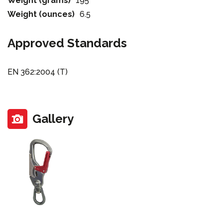
Weight (grams)
195
Weight (ounces)
6.5
Approved Standards
EN 362:2004 (T)
Gallery