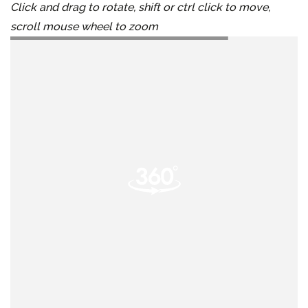
Click and drag to rotate, shift or ctrl click to move,
scroll mouse wheel to zoom