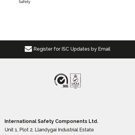
Safety
Register for ISC Updates by Email
International Safety Components Ltd.
Unit 1, Plot 2, Llandygai Industrial Estate