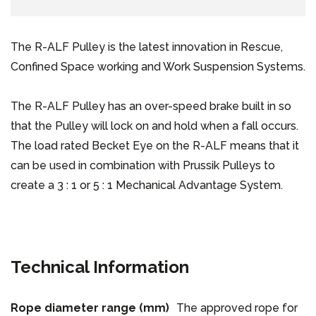
The R-ALF Pulley is the latest innovation in Rescue,
Confined Space working and Work Suspension Systems.
The R-ALF Pulley has an over-speed brake built in so
that the Pulley will lock on and hold when a fall occurs.
The load rated Becket Eye on the R-ALF means that it
can be used in combination with Prussik Pulleys to
create a 3 : 1 or 5 : 1 Mechanical Advantage System.
Technical Information
Rope diameter range (mm)
The approved rope for