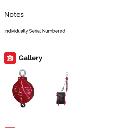
Notes
Individually Serial Numbered
Gallery