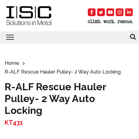
Home
R-ALF Rescue Hauler Pulley- 2 Way Auto Locking
R-ALF Rescue Hauler
Pulley- 2 Way Auto
Locking
KT431