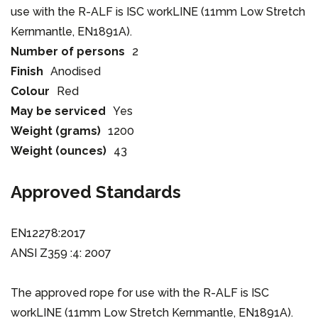
use with the R-ALF is ISC workLINE (11mm Low Stretch
Kernmantle, EN1891A).
Number of persons
2
Finish
Anodised
Colour
Red
May be serviced
Yes
Weight (grams)
1200
Weight (ounces)
43
Approved Standards
EN12278:2017
ANSI Z359 :4: 2007
The approved rope for use with the R-ALF is ISC
workLINE (11mm Low Stretch Kernmantle, EN1891A).