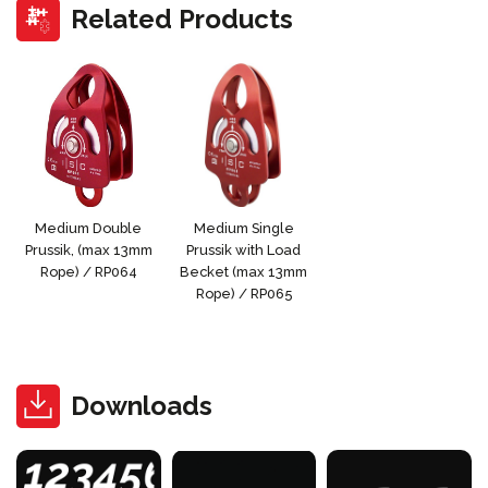
Related Products
Medium Double
Medium Single
Prussik, (max 13mm
Prussik with Load
Rope) / RP064
Becket (max 13mm
Rope) / RP065
Downloads