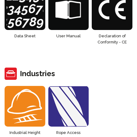
Data Sheet
User Manual
Declaration of
Conformity - CE
Industries
Industrial Height
Rope Access