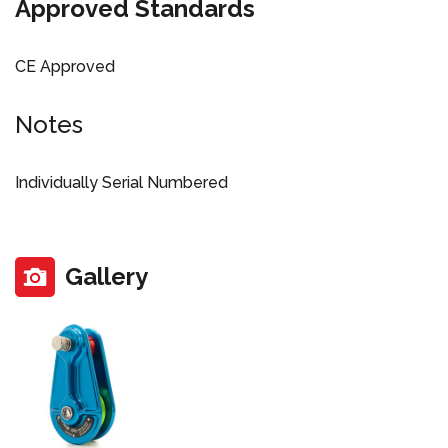
Approved Standards
CE Approved
Notes
Individually Serial Numbered
Gallery