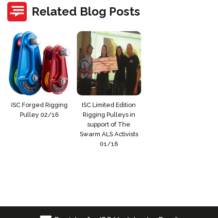
Related Blog Posts
ISC Forged Rigging
ISC Limited Edition
Pulley 02/16
Rigging Pulleys in
support of The
Swarm ALS Activists
01/16