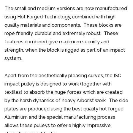
The small and medium versions are now manufactured
using Hot Forged Technology, combined with high
quality materials and components. These blocks are
rope friendly, durable and extremely robust. These
features combined give maximum security and
strength, when the block is rigged as part of an impact
system.
Apart from the aesthetically pleasing curves, the ISC
impact pulley is designed to work (together with
textiles) to absorb the huge forces which are created
by the harsh dynamics of heavy Arborist work. The side
plates are produced using the best quality hot forged
Aluminium and the special manufacturing process
allows these pulleys to offer a highly impressive