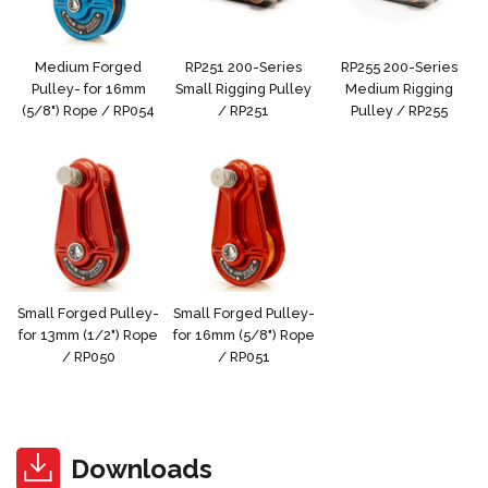
Medium Forged
RP251 200-Series
RP255 200-Series
Pulley- for 16mm
Small Rigging Pulley
Medium Rigging
(5/8") Rope / RP054
/ RP251
Pulley / RP255
Small Forged Pulley-
Small Forged Pulley-
for 13mm (1/2") Rope
for 16mm (5/8") Rope
/ RP050
/ RP051
Downloads