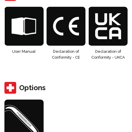
User Manual
Declaration of
Declaration of
Conformity - CE
Conformity - UKCA
Options