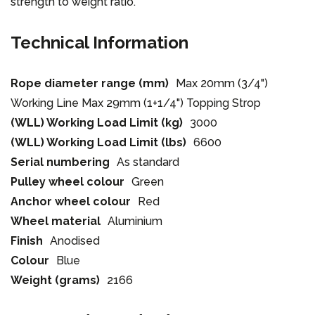
strength to weight ratio.
Technical Information
Rope diameter range (mm)
Max 20mm (3/4")
Working Line Max 29mm (1+1/4") Topping Strop
(WLL) Working Load Limit (kg)
3000
(WLL) Working Load Limit (lbs)
6600
Serial numbering
As standard
Pulley wheel colour
Green
Anchor wheel colour
Red
Wheel material
Aluminium
Finish
Anodised
Colour
Blue
Weight (grams)
2166