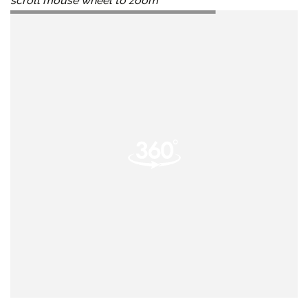
scroll mouse wheel to zoom