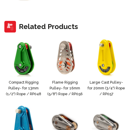
Related Products
Compact Rigging
Flame Rigging
Large Cast Pulley-
Pulley- for 13mm
Pulley- for 16mm
for 20mm (3/4") Rope
(1/2") Rope / RP048
(5/8") Rope / RP056
/ RP057