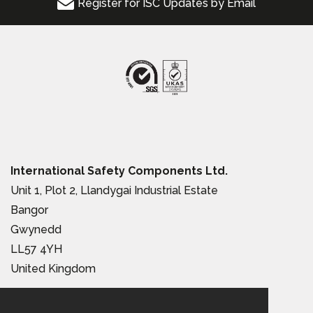
Register for ISC Updates by Email
International Safety Components Ltd.
Unit 1, Plot 2, Llandygai Industrial Estate
Bangor
Gwynedd
LL57 4YH
United Kingdom
Tel:
+44 (0) 1248 363 110