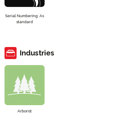
Serial Numbering: As
standard
Industries
Arborist