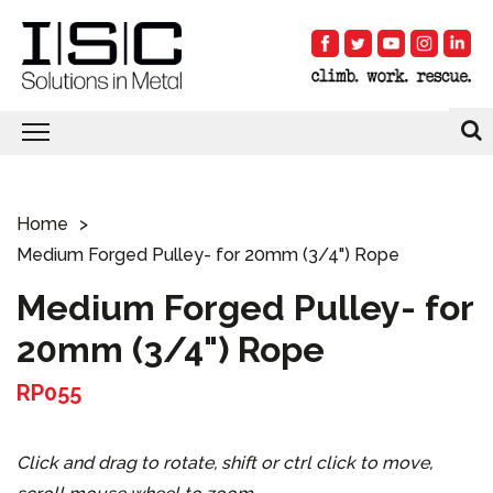
Home
Medium Forged Pulley- for 20mm (3/4") Rope
Medium Forged Pulley- for
20mm (3/4") Rope
RP055
Click and drag to rotate, shift or ctrl click to move,