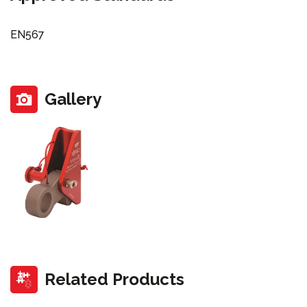
EN567
Gallery
Related Products