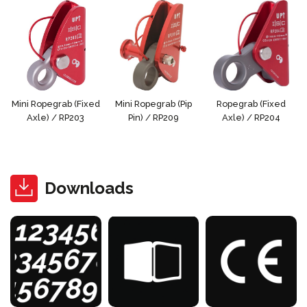
Mini Ropegrab (Fixed
Mini Ropegrab (Pip
Ropegrab (Fixed
Axle) / RP203
Pin) / RP209
Axle) / RP204
Downloads