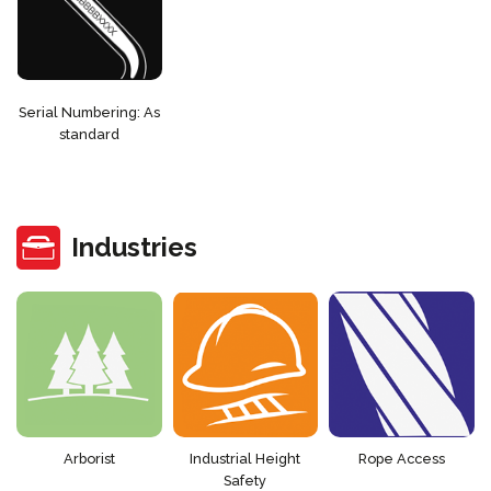
Serial Numbering: As
standard
Industries
Arborist
Industrial Height
Rope Access
Safety