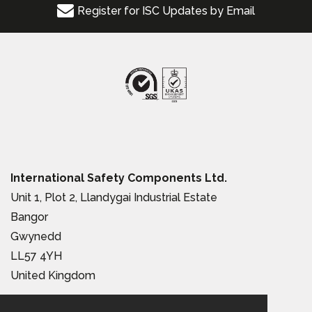
Register for ISC Updates by Email
International Safety Components Ltd.
Unit 1, Plot 2, Llandygai Industrial Estate
Bangor
Gwynedd
LL57 4YH
United Kingdom