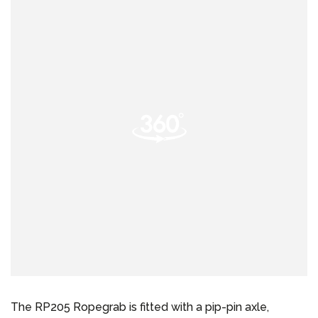
The RP205 Ropegrab is fitted with a pip-pin axle,