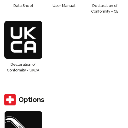
Data Sheet
User Manual
Declaration of
Conformity - CE
Declaration of
Conformity - UKCA
Options