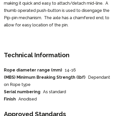
making it quick and easy to attach/detach mid-line. A
thumb operated push-button is used to disengage the
Pip-pin mechanism. The axle has a chamfered end, to
allow for easy location of the pin.
Technical Information
Rope diameter range (mm)
14-16
(MBS) Minimum Breaking Strength (lbf)
Dependant
on Rope type
Serial numbering
As standard
Finish
Anodised
Approved Standards