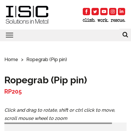
Home
Ropegrab (Pip pin)
Ropegrab (Pip pin)
RP205
Click and drag to rotate, shift or ctrl click to move,
scroll mouse wheel to zoom