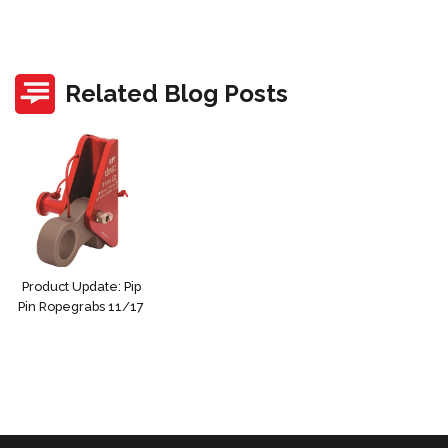
Related Blog Posts
Product Update: Pip
Pin Ropegrabs 11/17