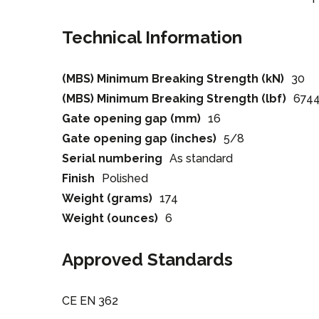
Technical Information
(MBS) Minimum Breaking Strength (kN)
30
(MBS) Minimum Breaking Strength (lbf)
674
Gate opening gap (mm)
16
Gate opening gap (inches)
5/8
Serial numbering
As standard
Finish
Polished
Weight (grams)
174
Weight (ounces)
6
Approved Standards
CE EN 362