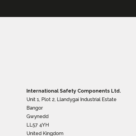
International Safety Components Ltd.
Unit 1, Plot 2, Llandygai Industrial Estate
Bangor
Gwynedd
LL57 4YH
United Kingdom