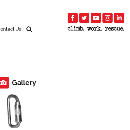
ontact Us
Gallery