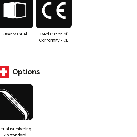
User Manual
Declaration of
Conformity - CE
Options
Serial Numbering:
As standard