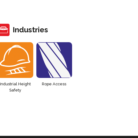
Industries
Industrial Height
Rope Access
Safety