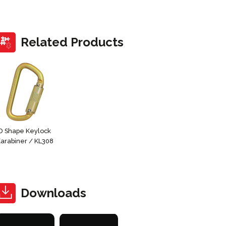
Related Products
D Shape Keylock
arabiner / KL308
Downloads