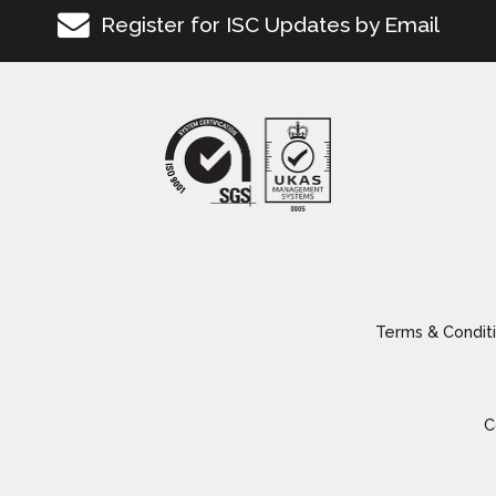
Register for ISC Updates by Email
Terms & Conditi
C