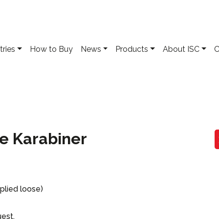
tries
How to Buy
News
Products
About ISC
C
pe Karabiner
plied loose)
uest.