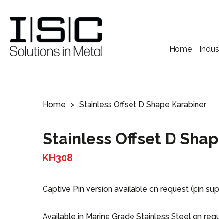
Home
Indus
Home
Stainless Offset D Shape Karabiner
Stainless Offset D Sha
KH308
Captive Pin version available on request (pin sup
Available in Marine Grade Stainless Steel on req