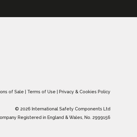
ons of Sale
|
Terms of Use
|
Privacy & Cookies Policy
© 2026 International Safety Components Ltd
ompany Registered in England & Wales, No. 2999156