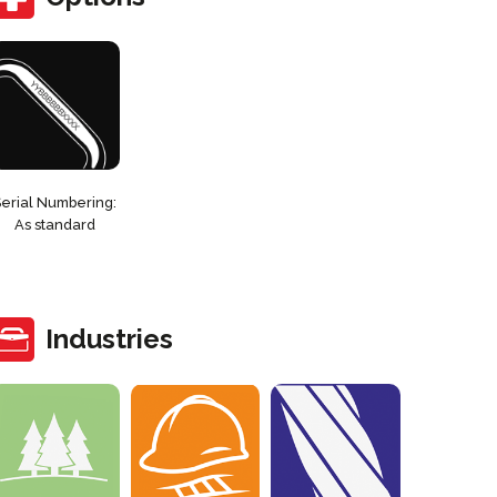
Serial Numbering:
As standard
Industries