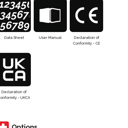
Data Sheet
User Manual
Declaration of
Conformity - CE
Declaration of
onformity - UKCA
Options