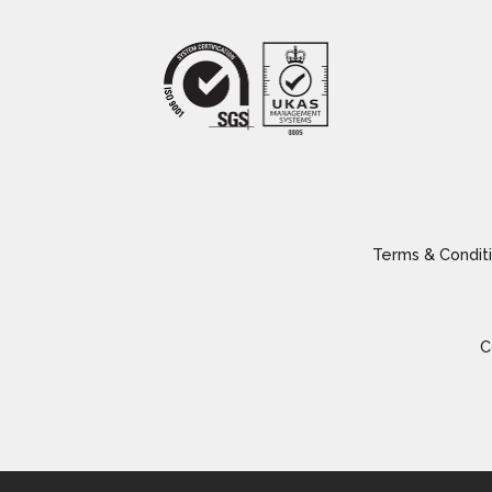
Terms & Conditi
C