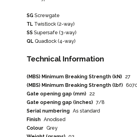
SG
Screwgate
TL
Twistlock (2-way)
SS
Supersafe (3-way)
QL
Quadlock (4-way)
Technical Information
(MBS) Minimum Breaking Strength (kN)
27
(MBS) Minimum Breaking Strength (lbf)
607
Gate opening gap (mm)
22
Gate opening gap (inches)
7/8
Serial numbering
As standard
Finish
Anodised
Colour
Grey
Weight (grams)
93