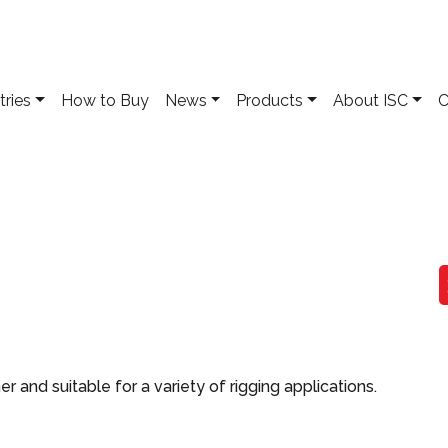
tries
How to Buy
News
Products
About ISC
C
and suitable for a variety of rigging applications.