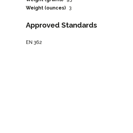
Weight (ounces)
3
Approved Standards
EN 362