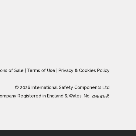
ons of Sale
|
Terms of Use
|
Privacy & Cookies Policy
© 2026 International Safety Components Ltd
ompany Registered in England & Wales, No. 2999156