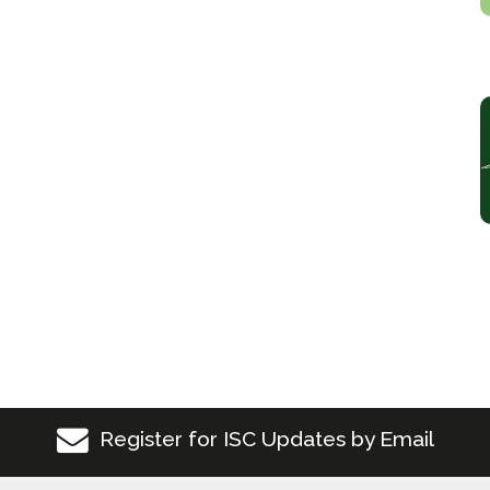
Register for ISC Updates by Email