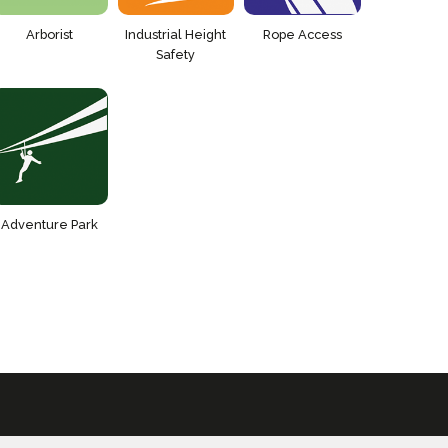
Arborist
Industrial Height
Rope Access
Safety
Adventure Park