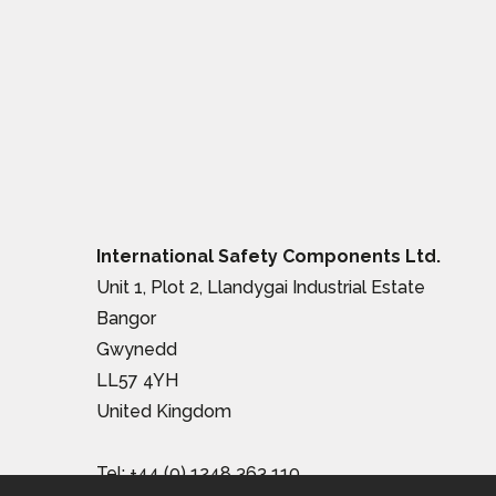
International Safety Components Ltd.
Unit 1, Plot 2, Llandygai Industrial Estate
Bangor
Gwynedd
LL57 4YH
United Kingdom
Tel:
+44 (0) 1248 363 110