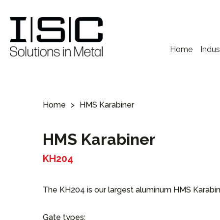
Home
Indus
Home
HMS Karabiner
HMS Karabiner
KH204
The KH204 is our largest aluminum HMS Karabiner 
Gate types: