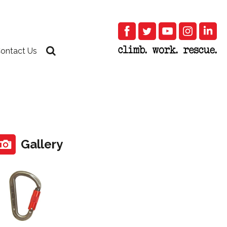
ontact Us
Gallery