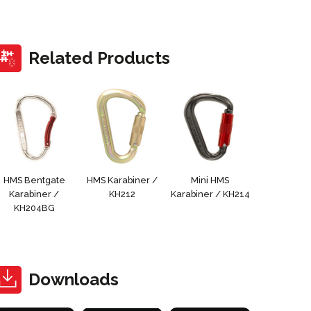
Related Products
HMS Bentgate
HMS Karabiner /
Mini HMS
Karabiner /
KH212
Karabiner / KH214
KH204BG
Downloads