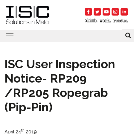
ISC User Inspection
Notice- RP209
/RP205 Ropegrab
(Pip-Pin)
th
April 24
2019