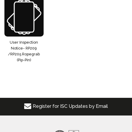
User Inspection
Notice- RP209
/RP205 Ropegrab
(Pip-Pin)
Register for ISC Updates by Email