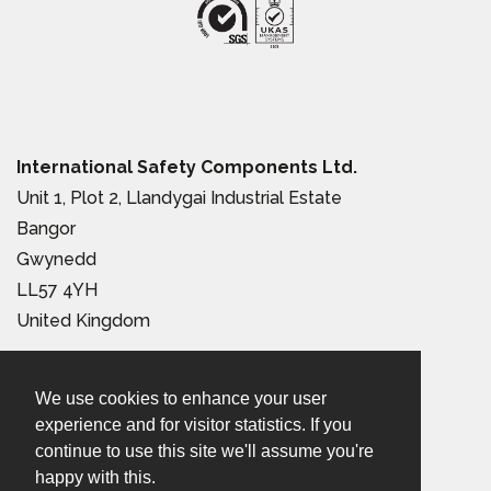
International Safety Components Ltd.
Unit 1, Plot 2, Llandygai Industrial Estate
Bangor
Gwynedd
LL57 4YH
United Kingdom
Tel:
+44 (0) 1248 363 110
We use cookies to enhance your user
Email:
sales@iscwales.com
experience and for visitor statistics. If you
continue to use this site we'll assume you're
Terms & Conditions of Sale
|
Terms of Use
|
Privacy &
happy with this.