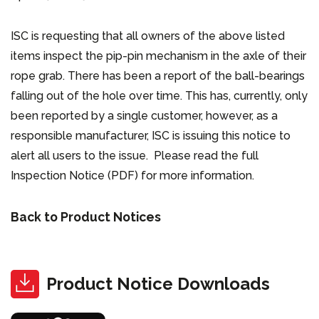
ISC is requesting that all owners of the above listed
items inspect the pip-pin mechanism in the axle of their
rope grab. There has been a report of the ball-bearings
falling out of the hole over time. This has, currently, only
been reported by a single customer, however, as a
responsible manufacturer, ISC is issuing this notice to
alert all users to the issue. Please read the full
Inspection Notice (PDF) for more information.
Back to Product Notices
Product Notice Downloads