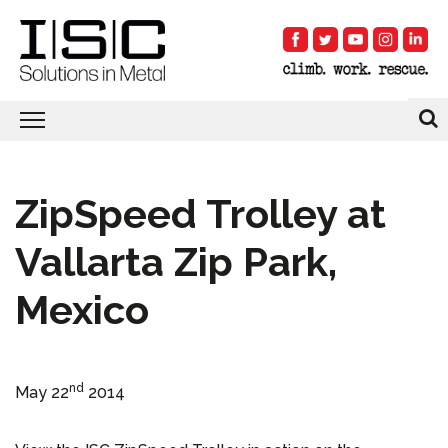
ZipSpeed Trolley at
Vallarta Zip Park,
Mexico
nd
May 22
2014