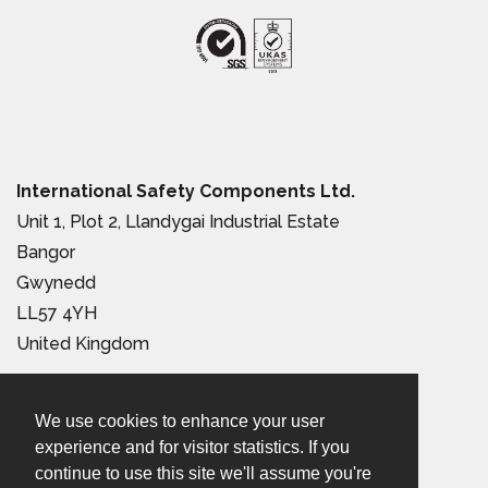
International Safety Components Ltd.
Unit 1, Plot 2, Llandygai Industrial Estate
Bangor
Gwynedd
LL57 4YH
United Kingdom
Tel:
+44 (0) 1248 363 110
We use cookies to enhance your user
Email:
sales@iscwales.com
experience and for visitor statistics. If you
continue to use this site we'll assume you're