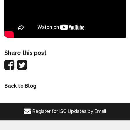
Share this post
Back to Blog
Register for ISC Updates by Email