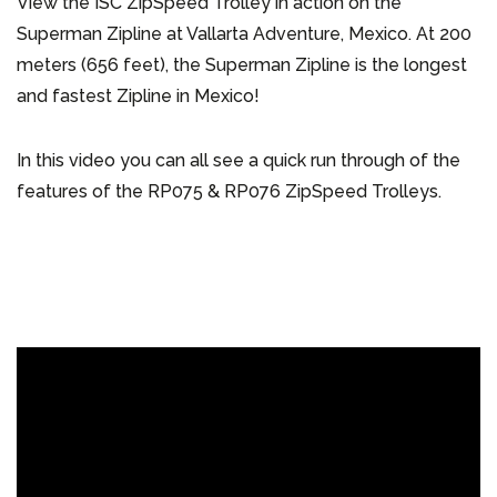
View the ISC ZipSpeed Trolley in action on the
Superman Zipline at Vallarta Adventure, Mexico. At 200
meters (656 feet), the Superman Zipline is the longest
and fastest Zipline in Mexico!
In this video you can all see a quick run through of the
features of the RP075 & RP076 ZipSpeed Trolleys.