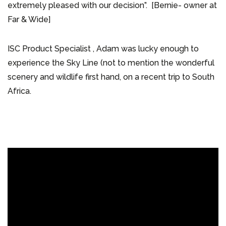
extremely pleased with our decision”. [Bernie- owner at
Far & Wide]
ISC Product Specialist , Adam was lucky enough to
experience the Sky Line (not to mention the wonderful
scenery and wildlife first hand, on a recent trip to South
Africa.