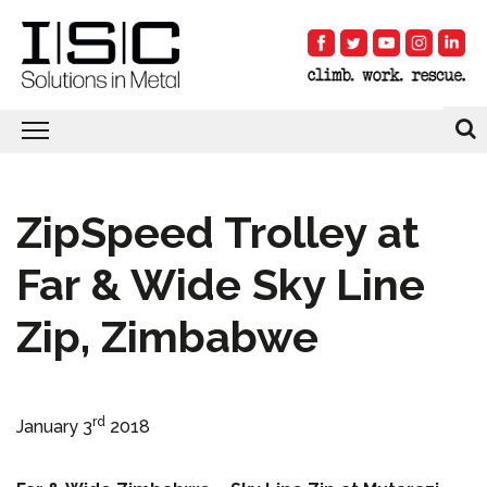
ZipSpeed Trolley at
Far & Wide Sky Line
Zip, Zimbabwe
rd
January 3
2018