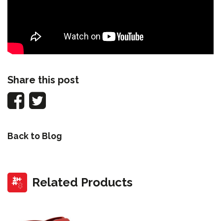
Share this post
Back to Blog
Related Products