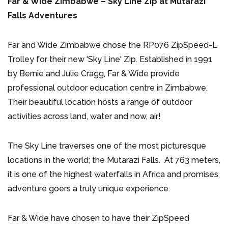
Far & Wide Zimbabwe – Sky Line Zip at Mutarazi
Falls Adventures
Far and Wide Zimbabwe chose the RP076 ZipSpeed-L
Trolley for their new 'Sky Line' Zip. Established in 1991
by Bernie and Julie Cragg, Far & Wide provide
professional outdoor education centre in Zimbabwe.
Their beautiful location hosts a range of outdoor
activities across land, water and now, air!
The Sky Line traverses one of the most picturesque
locations in the world; the Mutarazi Falls. At 763 meters,
it is one of the highest waterfalls in Africa and promises
adventure goers a truly unique experience.
Far & Wide have chosen to have their ZipSpeed