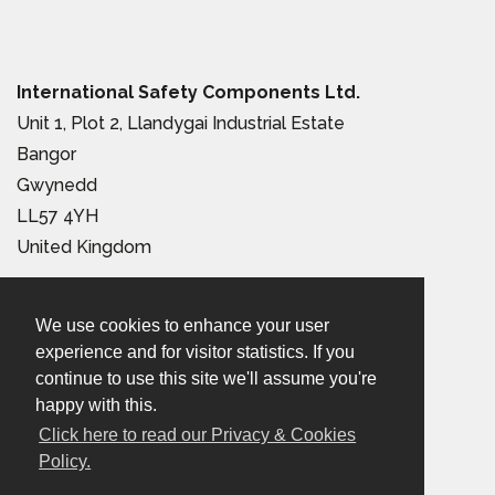
International Safety Components Ltd.
Unit 1, Plot 2, Llandygai Industrial Estate
Bangor
Gwynedd
LL57 4YH
United Kingdom
Tel:
+44 (0) 1248 363 110
We use cookies to enhance your user
Email:
sales@iscwales.com
experience and for visitor statistics. If you
continue to use this site we'll assume you're
Terms & Conditions of Sale
|
Terms of Use
|
Privacy &
happy with this.
Cookies Policy
Click here to read our Privacy & Cookies
Policy.