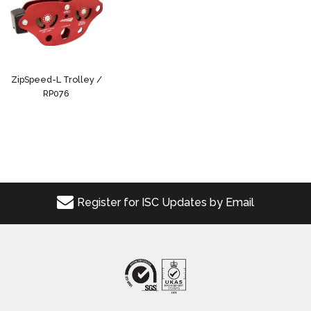
ZipSpeed-L Trolley /
RP076
Register for ISC Updates by Email