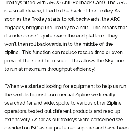
Trolleys fitted with ARCs (Anti-Rollback Cam). The ARC
is a small device, fitted to the back of the Trolley. As
soon as the Trolley starts to roll backwards, the ARC
engages, bringing the Trolley to a halt. This means that
if a rider doesn't quite reach the end platform, they
won't then roll backwards, in to the middle of the
zipline. This function can reduce rescue time or even
prevent the need for rescue. This allows the Sky Line
to run at maximum throughput efficiency!
“When we started looking for equipment to help us run
the world's highest commercial Zipline we literally
searched far and wide, spoke to various other Zipline
operators, tested out different products and read up
extensively. As far as our trolleys were concerned we
decided on ISC as our preferred supplier and have been