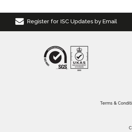
Register for ISC Updates by Email
Terms & Conditi
C