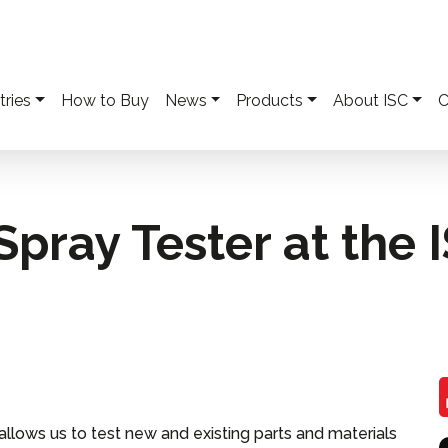
tries
How to Buy
News
Products
About ISC
C
pray Tester at the 
llows us to test new and existing parts and materials