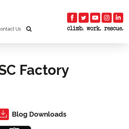
ontact Us
ISC Factory
Blog Downloads