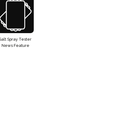
Salt Spray Tester
News Feature