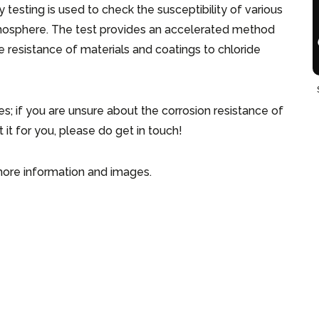
 testing is used to check the susceptibility of various
atmosphere. The test provides an accelerated method
e resistance of materials and coatings to chloride
ies; if you are unsure about the corrosion resistance of
 it for you, please do get in touch!
ore information and images.