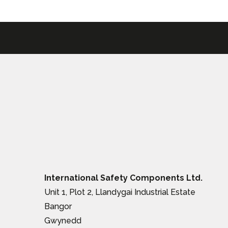
International Safety Components Ltd.
Unit 1, Plot 2, Llandygai Industrial Estate
Bangor
Gwynedd