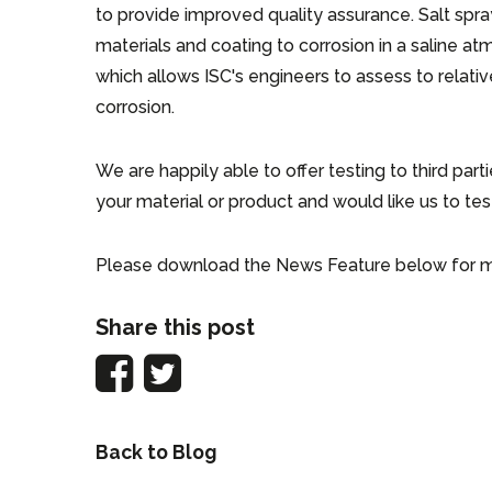
to provide improved quality assurance. Salt spray
materials and coating to corrosion in a saline 
which allows ISC's engineers to assess to relativ
corrosion.
We are happily able to offer testing to third part
your material or product and would like us to test
Please download the News Feature below for m
Share this post
Back to Blog