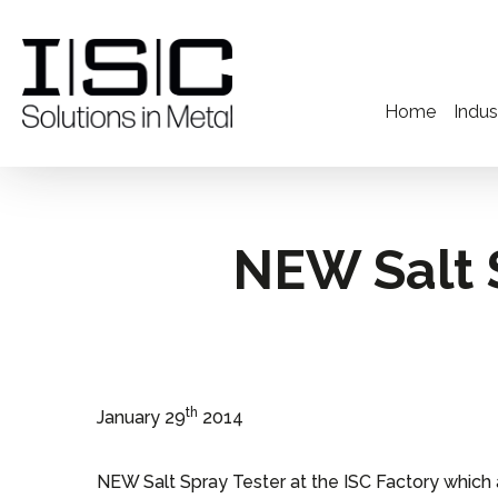
Home
Indus
NEW Salt S
th
January 29
2014
NEW Salt Spray Tester at the ISC Factory which a