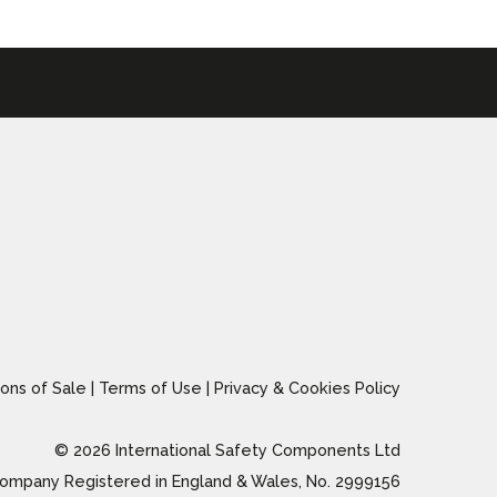
ons of Sale
|
Terms of Use
|
Privacy & Cookies Policy
© 2026 International Safety Components Ltd
ompany Registered in England & Wales, No. 2999156