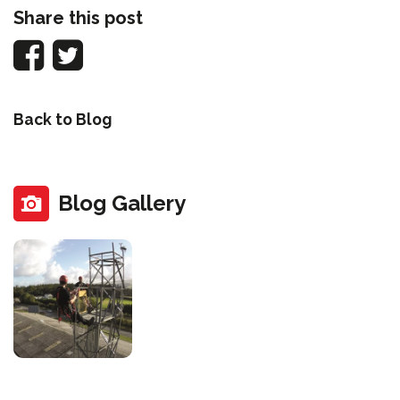
Share this post
Back to Blog
Blog Gallery