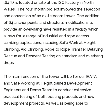
(64ft), is located on site at the ISC Factory in North
Wales. The four month project involved the selection
and conversion of an ex-telecom tower. The addition
of 64 anchor points and structural modifications to
provide an over-hang have resulted in a facility which
allows for a range of industrial and rope access
climbing applications, including Safe Work at Height
Climbing, Aid Climbing, Rope to Rope Transfer, Belaying,
Rescue and Descent Testing on standard and overhang
drops.
The main function of the tower will be for our IRATA
and Safe Working at Height trained Development
Engineers and Demo Team to conduct extensive
practical testing of both existing products and new
development projects. As well as being able to