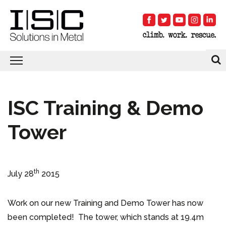
ISC Training & Demo
Tower
th
July 28
2015
Work on our new Training and Demo Tower has now
been completed! The tower, which stands at 19.4m