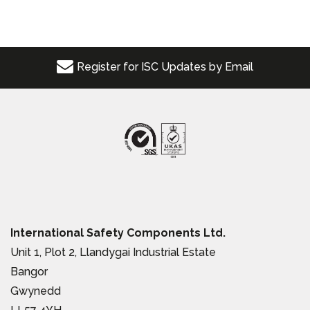
Register for ISC Updates by Email
International Safety Components Ltd.
Unit 1, Plot 2, Llandygai Industrial Estate
Bangor
Gwynedd