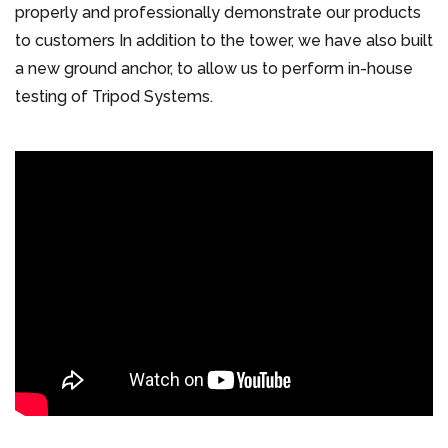
properly and professionally demonstrate our products
to customers In addition to the tower, we have also built
a new ground anchor, to allow us to perform in-house
testing of Tripod Systems.