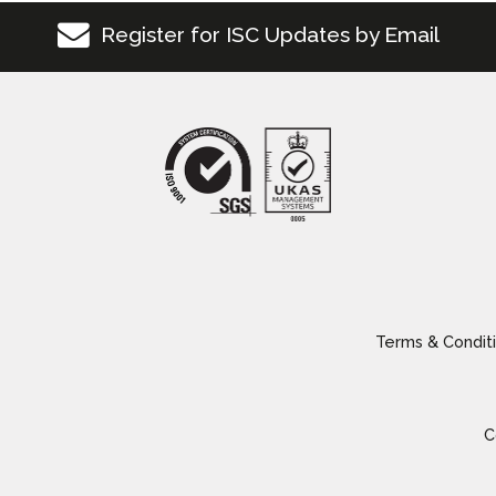
Register for ISC Updates by Email
Terms & Conditi
C