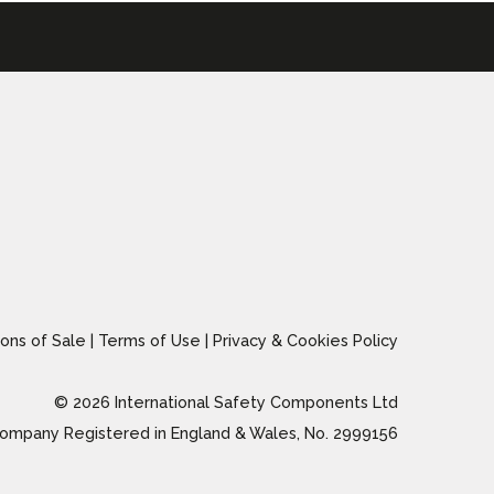
ons of Sale
|
Terms of Use
|
Privacy & Cookies Policy
© 2026 International Safety Components Ltd
ompany Registered in England & Wales, No. 2999156