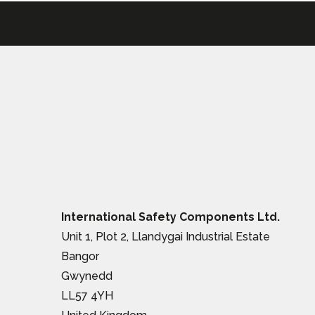
International Safety Components Ltd.
Unit 1, Plot 2, Llandygai Industrial Estate
Bangor
Gwynedd
LL57 4YH