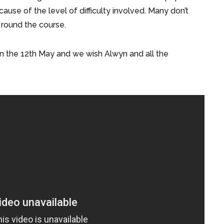
ause of the level of difficulty involved. Many don’t
t round the course.
n the 12th May and we wish Alwyn and all the