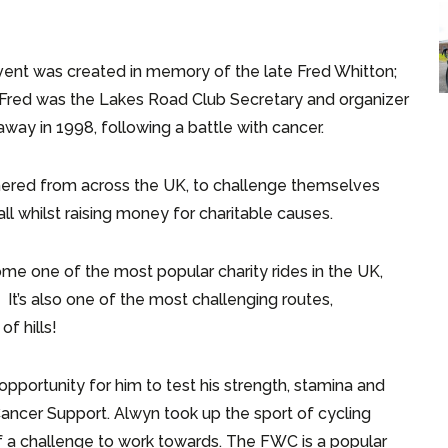
ent was created in memory of the late Fred Whitton;
. Fred was the Lakes Road Club Secretary and organizer
way in 1998, following a battle with cancer.
thered from across the UK, to challenge themselves
all whilst raising money for charitable causes.
me one of the most popular charity rides in the UK,
n. It’s also one of the most challenging routes,
of hills!
pportunity for him to test his strength, stamina and
Cancer Support. Alwyn took up the sport of cycling
 a challenge to work towards. The FWC is a popular