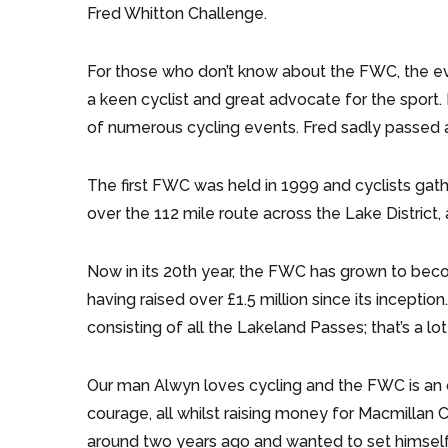
Fred Whitton Challenge.
For those who don’t know about the FWC, the ev
a keen cyclist and great advocate for the sport
of numerous cycling events. Fred sadly passed a
The first FWC was held in 1999 and cyclists ga
over the 112 mile route across the Lake District, 
Now in its 20th year, the FWC has grown to beco
having raised over £1.5 million since its inceptio
consisting of all the Lakeland Passes; that’s a lot 
Our man Alwyn loves cycling and the FWC is an o
courage, all whilst raising money for Macmillan 
around two years ago and wanted to set himself