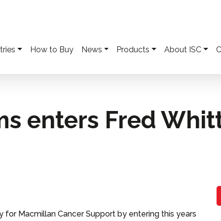
tries
How to Buy
News
Products
About ISC
C
ms enters Fred Whit
y for Macmillan Cancer Support by entering this years