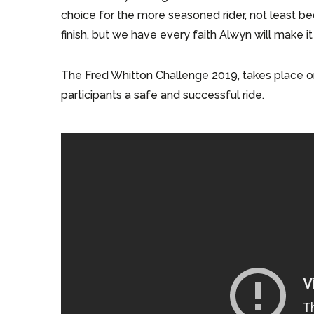
choice for the more seasoned rider, not least bec
finish, but we have every faith Alwyn will make i
The Fred Whitton Challenge 2019, takes place o
participants a safe and successful ride.