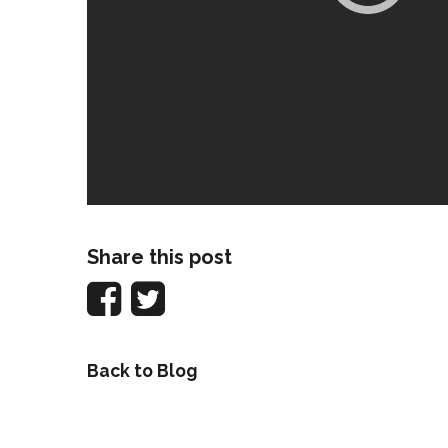
Share this post
Back to Blog