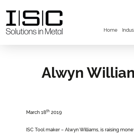
Home
Indus
Alwyn Willia
th
March 18
2019
ISC Tool maker – Alwyn Williams, is raising mone