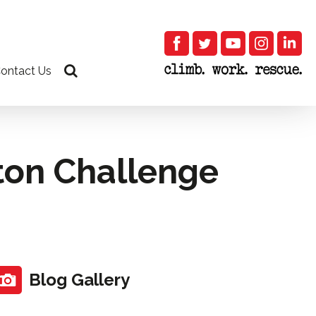
ontact Us
ton Challenge
Blog Gallery