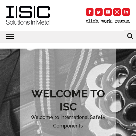
WELCOME TO
ISC
Welcome to International Safety
Components