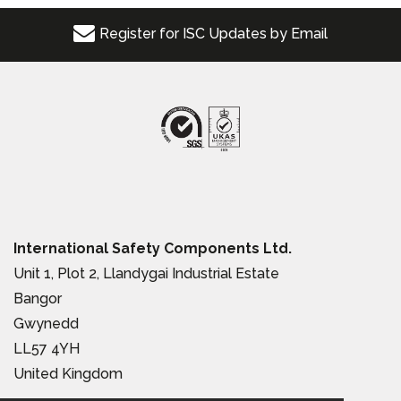
Register for ISC Updates by Email
International Safety Components Ltd.
Unit 1, Plot 2, Llandygai Industrial Estate
Bangor
Gwynedd
LL57 4YH
United Kingdom